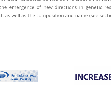
 the emergence of new directions in genetic res
, as well as the composition and name (see sectio