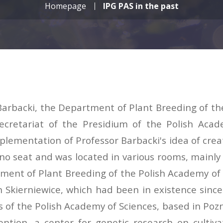
Homepage
IPG PAS in the past
n Barbacki, the Department of Plant Breeding of t
 Secretariat of the Presidium of the Polish Ac
mentation of Professor Barbacki's idea of creati
o seat and was located in various rooms, mainly b
artment of Plant Breeding of the Polish Academy 
in Skierniewice, which had been in existence si
of the Polish Academy of Sciences, based in Pozn
tention, a center for genetic research on cultiv