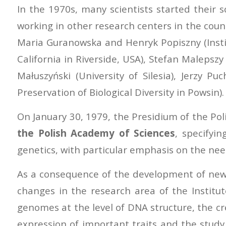
In the 1970s, many scientists started their 
working in other research centers in the count
Maria Guranowska and Henryk Popiszny (Instit
California in Riverside, USA), Stefan Malepsz
Małuszyński (University of Silesia), Jerzy P
Preservation of Biological Diversity in Powsin).
On January 30, 1979, the Presidium of the Pol
the Polish Academy of Sciences
, specifyin
genetics, with particular emphasis on the need
As a consequence of the development of new r
changes in the research area of the Instit
genomes at the level of DNA structure, the cr
expression of important traits and the study 