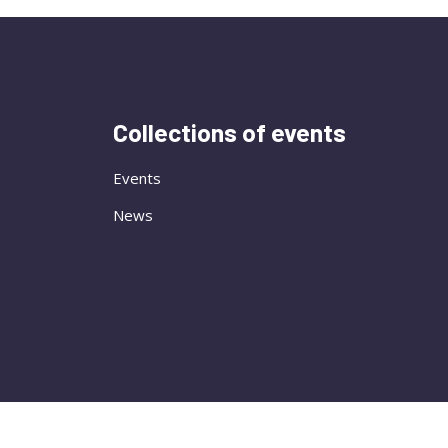
Collections of events
Events
News