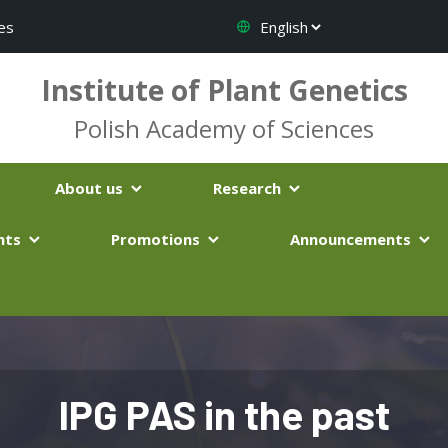
es
Institute of Plant Genetics
Polish Academy of Sciences
About us
Research
nts
Promotions
Announcements
IPG PAS in the past