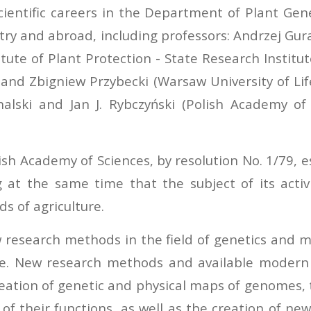
scientific careers in the Department of Plant Gen
ry and abroad, including professors: Andrzej Gura
ute of Plant Protection - State Research Institut
y and Zbigniew Przybecki (Warsaw University of Li
uchalski and Jan J. Rybczyński (Polish Academy 
ish Academy of Sciences, by resolution No. 1/79, 
g at the same time that the subject of its activi
s of agriculture.
esearch methods in the field of genetics and mo
ute. New research methods and available modern 
eation of genetic and physical maps of genomes, t
of their functions, as well as the creation of n