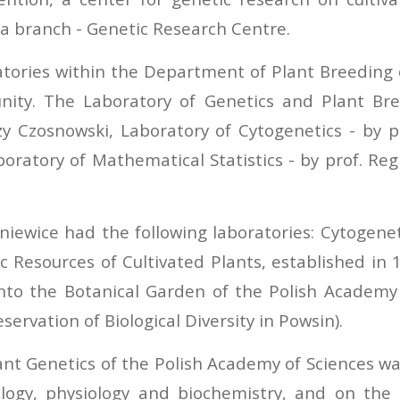
a branch - Genetic Research Centre.
atories within the Department of Plant Breeding
ity. The Laboratory of Genetics and Plant Bre
rzy Czosnowski, Laboratory of Cytogenetics - by 
aboratory of Mathematical Statistics - by prof. Re
ewice had the following laboratories: Cytogenetic
c Resources of Cultivated Plants, established in 
nto the Botanical Garden of the Polish Academy 
ervation of Biological Diversity in Powsin).
lant Genetics of the Polish Academy of Sciences wa
tology, physiology and biochemistry, and on th