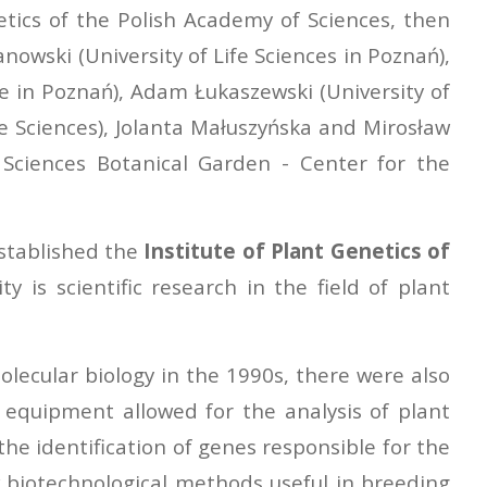
etics of the Polish Academy of Sciences, then
nowski (University of Life Sciences in Poznań),
e in Poznań), Adam Łukaszewski (University of
fe Sciences), Jolanta Małuszyńska and Mirosław
of Sciences Botanical Garden - Center for the
established the
Institute of Plant Genetics of
ty is scientific research in the field of plant
lecular biology in the 1990s, there were also
equipment allowed for the analysis of plant
he identification of genes responsible for the
ew biotechnological methods useful in breeding