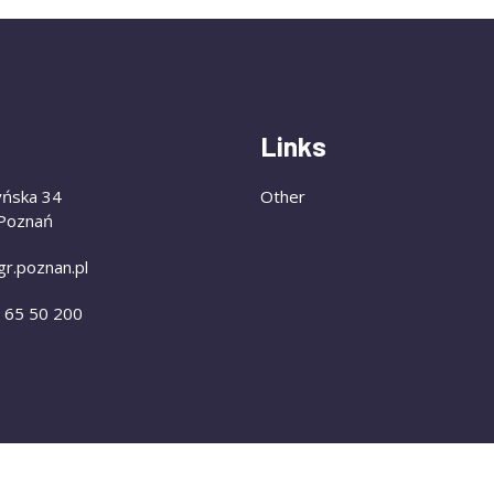
Links
yńska 34
Other
Poznań
gr.poznan.pl
) 65 50 200