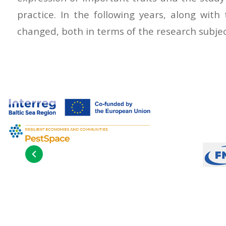
practice. In the following years, along with
changed, both in terms of the research subject