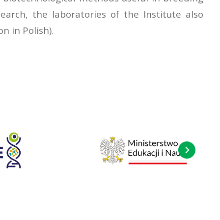
earch, the laboratories of the Institute also
n in Polish).