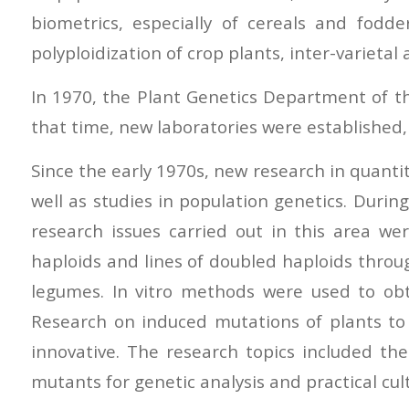
biometrics, especially of cereals and fodd
polyploidization of crop plants, inter-varietal
In 1970, the Plant Genetics Department of th
that time, new laboratories were established,
Since the early 1970s, new research in quantit
well as studies in population genetics. During
research issues carried out in this area wer
haploids and lines of doubled haploids thro
legumes. In vitro methods were used to obt
Research on induced mutations of plants to 
innovative. The research topics included the
mutants for genetic analysis and practical cult