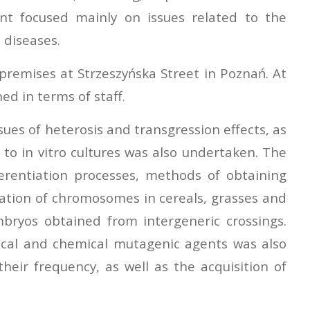
ent focused mainly on issues related to the
o diseases.
premises at Strzeszyńska Street in Poznań. At
d in terms of staff.
sues of heterosis and transgression effects, as
d to in vitro cultures was also undertaken. The
fferentiation processes, methods of obtaining
ation of chromosomes in cereals, grasses and
bryos obtained from intergeneric crossings.
sical and chemical mutagenic agents was also
heir frequency, as well as the acquisition of