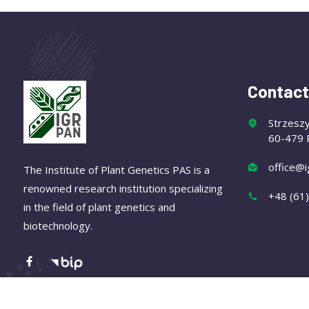
Contact
Strzesz
60-479 
office@i
The Institute of Plant Genetics PAS is a
renowned research institution specializing
+48 (61
in the field of plant genetics and
biotechnology.