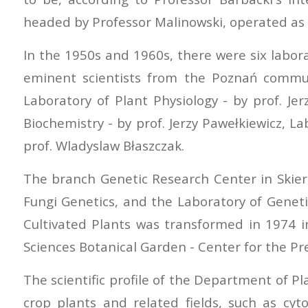
headed by Professor Malinowski, operated as 
In the 1950s and 1960s, there were six labor
eminent scientists from the Poznań commun
Laboratory of Plant Physiology - by prof. Je
Biochemistry - by prof. Jerzy Pawełkiewicz, L
prof. Wladyslaw Błaszczak.
The branch Genetic Research Center in Skierni
Fungi Genetics, and the Laboratory of Geneti
Cultivated Plants was transformed in 1974 i
Sciences Botanical Garden - Center for the Pres
The scientific profile of the Department of P
crop plants and related fields, such as cy