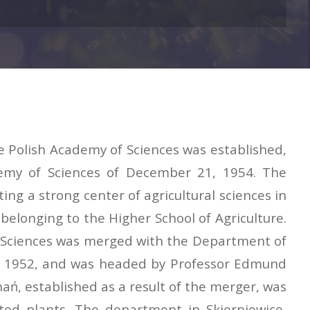
he Polish Academy of Sciences was established,
ademy of Sciences of December 21, 1954. The
ng a strong center of agricultural sciences in
elonging to the Higher School of Agriculture.
of Sciences was merged with the Department of
nce 1952, and was headed by Professor Edmund
ań, established as a result of the merger, was
ated plants. The department in Skierniewice,