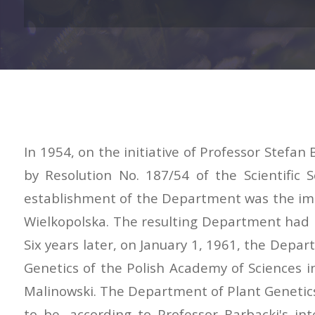
In 1954, on the initiative of Professor Stefa
by Resolution No. 187/54 of the Scientific
establishment of the Department was the imple
Wielkopolska. The resulting Department had n
Six years later, on January 1, 1961, the Dep
Genetics of the Polish Academy of Sciences 
Malinowski. The Department of Plant Genetics 
to be, according to Professor Barbacki's in