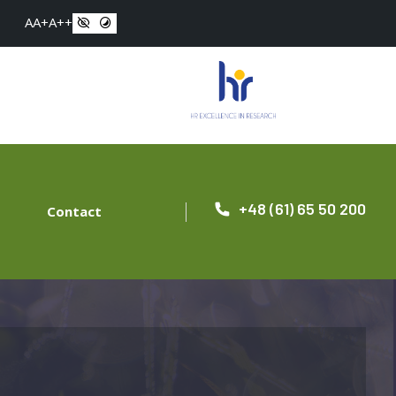
A
A+
A++
+48 (61) 65 50 200
Contact