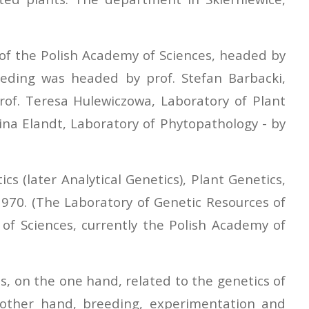
 of the Polish Academy of Sciences, headed by
eding was headed by prof. Stefan Barbacki,
prof. Teresa Hulewiczowa, Laboratory of Plant
gina Elandt, Laboratory of Phytopathology - by
s (later Analytical Genetics), Plant Genetics,
1970. (The Laboratory of Genetic Resources of
of Sciences, currently the Polish Academy of
s, on the one hand, related to the genetics of
e other hand, breeding, experimentation and