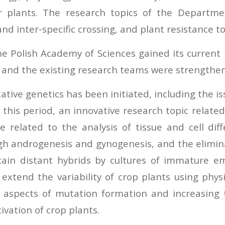
er plants. The research topics of the Departm
 and inter-specific crossing, and plant resistance t
e Polish Academy of Sciences gained its current 
 and the existing research teams were strengthene
ative genetics has been initiated, including the is
 this period, an innovative research topic relate
e related to the analysis of tissue and cell di
ugh androgenesis and gynogenesis, and the elimin
ain distant hybrids by cultures of immature em
extend the variability of crop plants using phy
 aspects of mutation formation and increasing t
ivation of crop plants.