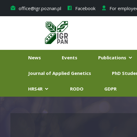
office@igr.poznan.pl
Facebook
For employe
News
Events
Publications
Journal of Applied Genetics
PhD Stude
HRS4R
RODO
GDPR