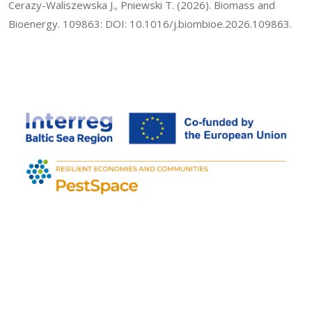
Cerazy-Waliszewska J., Pniewski T. (2026). Biomass and
Bioenergy. 109863: DOI: 10.1016/j.biombioe.2026.109863.