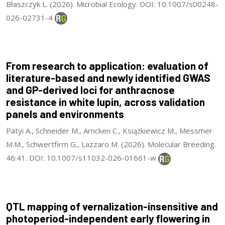
Błaszczyk L. (2026). Microbial Ecology. DOI: 10.1007/s00248-
026-02731-4
From research to application: evaluation of
literature-based and newly identified GWAS
and GP-derived loci for anthracnose
resistance in white lupin, across validation
panels and environments
Patyi A., Schneider M., Arncken C., Książkiewicz M., Messmer
M.M., Schwertfirm G., Lazzaro M. (2026). Molecular Breeding.
46:41. DOI: 10.1007/s11032-026-01661-w
QTL mapping of vernalization-insensitive and
photoperiod-independent early flowering in