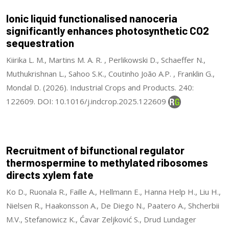
Ionic liquid functionalised nanoceria
significantly enhances photosynthetic CO2
sequestration
Kiirika L. M., Martins M. A. R. , Perlikowski D., Schaeffer N.,
Muthukrishnan L., Sahoo S.K., Coutinho João A.P. , Franklin G.,
Mondal D. (2026). Industrial Crops and Products. 240:
122609. DOI: 10.1016/j.indcrop.2025.122609
Recruitment of bifunctional regulator
thermospermine to methylated ribosomes
directs xylem fate
Ko D., Ruonala R., Faille A., Hellmann E., Hanna Help H., Liu H.,
Nielsen R., Haakonsson A., De Diego N., Paatero A., Shcherbii
M.V., Stefanowicz K., Ćavar Zeljković S., Drud Lundager