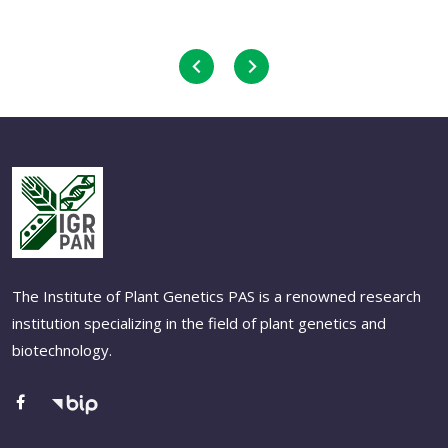
The Institute of Plant Genetics PAS is a renowned research
institution specializing in the field of plant genetics and
biotechnology.