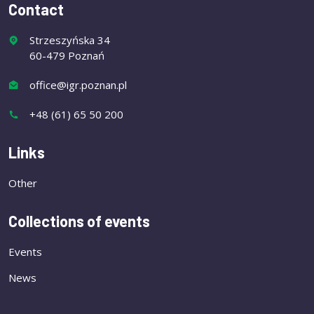
Contact
Strzeszyńska 34
60-479 Poznań
office@igr.poznan.pl
+48 (61) 65 50 200
Links
Other
Collections of events
Events
News