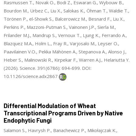
Rasmussen T., Novak O., Bodi Z., Eswaran G., Wybouw B.,
Bourdon M., Urbez C., Liu X., Salokas K., Öhman T., Waldie T.,
Törönen P., el-Showk S., Balcerowicz M., Besnard F., Liu X.,
Perkins P., Mazzoni-Putman S., Vainonen J.P., Sierla M.,
Frilander M.J., Mandrup S., Vernoux T., Ljung K., Ferrando A.,
Blazquez M.A., Holm L., Fray R., Varjosalo M., Leyser O.,
Paavilainen V.O., Pekka Mähönen A., Stepanova A., Alonso J.,
Heber S., Malinowski R., Kirpekar F., Warren A.J., Helariutta Y.
(2026). Science. 391(6786): 694-699. DOI:
10.1126/science.adx2867
Differential Modulation of Wheat
Transcriptional Programs Driven by Native
Endophytic Fungi
Salamon S., Havrysh P., Banachewicz P., Mikołajczak K.,