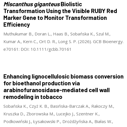
Miscanthus giganteus
Biolistic
Transformation Using the Visible RUBY Red
Marker Gene to Monitor Transformation
Efficiency
Muthukumar B., Doran L., Haas B., Sobańska K., Szul M.,
Kumar A., Kern C., Ort D. R., Long S. P. (2026). GCB Bioenergy.
e70161: DOI: 10.1111/gcbb.70161
Enhancing lignocellulosic biomass conversion
for bioethanol production via
arabinofuranosidase-mediated cell wall
remodeling in tobacco
Sobańska K., Czyż K. B., Basińska-Barczak A., Rakoczy M.,
Kruszka D., Zborowska M., Lucejko J., Szentner K.,
Podkowiński J., Łysakowski P., Drożdżyńska A., Białas W.,