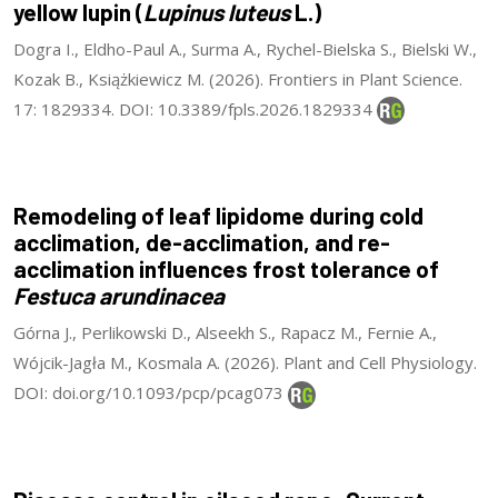
yellow lupin (
Lupinus luteus
L.)
Dogra I., Eldho-Paul A., Surma A., Rychel-Bielska S., Bielski W.,
Kozak B., Książkiewicz M. (2026). Frontiers in Plant Science.
17: 1829334. DOI: 10.3389/fpls.2026.1829334
Remodeling of leaf lipidome during cold
acclimation, de-acclimation, and re-
acclimation influences frost tolerance of
Festuca arundinacea
Górna J., Perlikowski D., Alseekh S., Rapacz M., Fernie A.,
Wójcik-Jagła M., Kosmala A. (2026). Plant and Cell Physiology.
DOI: doi.org/10.1093/pcp/pcag073