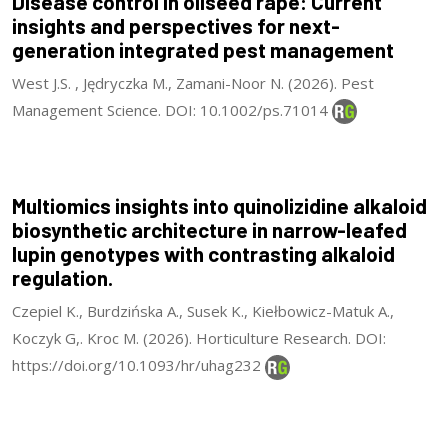
Disease control in oilseed rape: Current
insights and perspectives for next-
generation integrated pest management
West J.S. , Jędryczka M., Zamani-Noor N. (2026). Pest
Management Science. DOI: 10.1002/ps.71014
Multiomics insights into quinolizidine alkaloid
biosynthetic architecture in narrow-leafed
lupin genotypes with contrasting alkaloid
regulation.
Czepiel K., Burdzińska A., Susek K., Kiełbowicz-Matuk A.,
Koczyk G,. Kroc M. (2026). Horticulture Research. DOI:
https://doi.org/10.1093/hr/uhag232