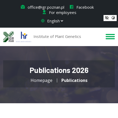
office@igr.poznan.pl
Facebook
For employees
Institute of Plant Genetics
Publications 2026
Homepage
Publications