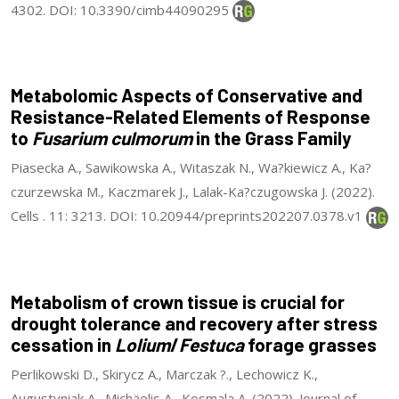
4302. DOI: 10.3390/cimb44090295
Metabolomic Aspects of Conservative and
Resistance-Related Elements of Response
to
Fusarium culmorum
in the Grass Family
Piasecka A., Sawikowska A., Witaszak N., Wa?kiewicz A., Ka?
czurzewska M., Kaczmarek J., Lalak-Ka?czugowska J. (2022).
Cells . 11: 3213. DOI: 10.20944/preprints202207.0378.v1
Metabolism of crown tissue is crucial for
drought tolerance and recovery after stress
cessation in
Lolium
/
Festuca
forage grasses
Perlikowski D., Skirycz A., Marczak ?., Lechowicz K.,
Augustyniak A., Michäelis A., Kosmala A. (2022). Journal of