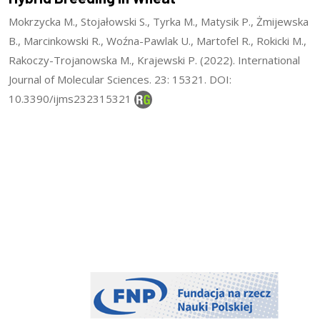
Mokrzycka M., Stojałowski S., Tyrka M., Matysik P., Żmijewska
B., Marcinkowski R., Woźna-Pawlak U., Martofel R., Rokicki M.,
Rakoczy-Trojanowska M., Krajewski P. (2022). International
Journal of Molecular Sciences. 23: 15321. DOI:
10.3390/ijms232315321