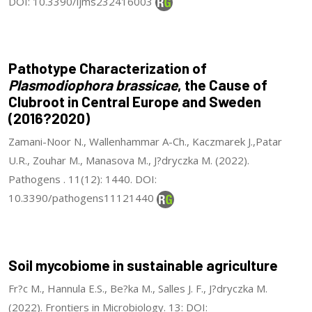
DOI: 10.3390/ijms232416003
Pathotype Characterization of
Plasmodiophora brassicae
, the Cause of
Clubroot in Central Europe and Sweden
(2016?2020)
Zamani-Noor N., Wallenhammar A-Ch., Kaczmarek J.,Patar
U.R., Zouhar M., Manasova M., J?dryczka M. (2022).
Pathogens . 11(12): 1440. DOI:
10.3390/pathogens11121440
Soil mycobiome in sustainable agriculture
Fr?c M., Hannula E.S., Be?ka M., Salles J. F., J?dryczka M.
(2022). Frontiers in Microbiology. 13: DOI: