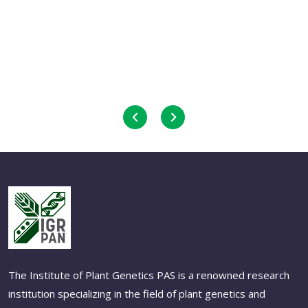
The Institute of Plant Genetics PAS is a renowned research
institution specializing in the field of plant genetics and