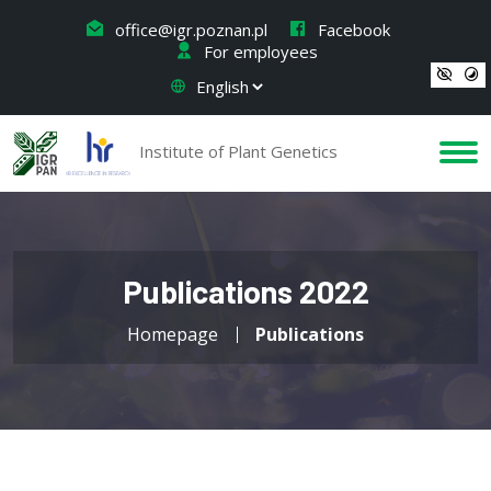
office@igr.poznan.pl
Facebook
For employees
Institute of Plant Genetics
Publications 2022
Homepage
Publications