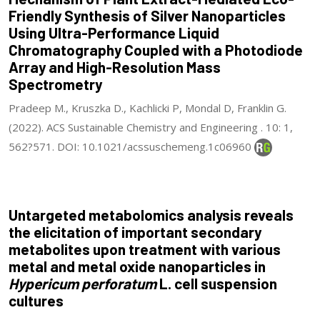
Friendly Synthesis of Silver Nanoparticles
Using Ultra-Performance Liquid
Chromatography Coupled with a Photodiode
Array and High-Resolution Mass
Spectrometry
Pradeep M., Kruszka D., Kachlicki P, Mondal D, Franklin G.
(2022). ACS Sustainable Chemistry and Engineering . 10: 1,
562?571. DOI: 10.1021/acssuschemeng.1c06960
Untargeted metabolomics analysis reveals
the elicitation of important secondary
metabolites upon treatment with various
metal and metal oxide nanoparticles in
Hypericum perforatum
L. cell suspension
cultures