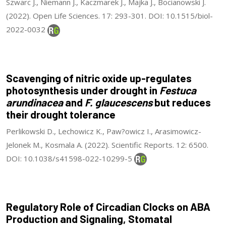
Szwarc J., Niemann J., Kaczmarek J., Majka J., Bocianowski J.
(2022). Open Life Sciences. 17: 293-301. DOI: 10.1515/biol-
2022-0032
Scavenging of nitric oxide up-regulates
photosynthesis under drought in
Festuca
arundinacea
and
F. glaucescens
but reduces
their drought tolerance
Perlikowski D., Lechowicz K., Paw?owicz I., Arasimowicz-
Jelonek M., Kosmala A. (2022). Scientific Reports. 12: 6500.
DOI: 10.1038/s41598-022-10299-5
Regulatory Role of Circadian Clocks on ABA
Production and Signaling, Stomatal