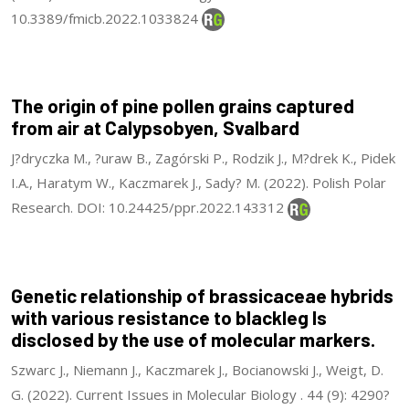
10.3389/fmicb.2022.1033824
The origin of pine pollen grains captured
from air at Calypsobyen, Svalbard
J?dryczka M., ?uraw B., Zagórski P., Rodzik J., M?drek K., Pidek
I.A., Haratym W., Kaczmarek J., Sady? M. (2022). Polish Polar
Research. DOI: 10.24425/ppr.2022.143312
Genetic relationship of brassicaceae hybrids
with various resistance to blackleg Is
disclosed by the use of molecular markers.
Szwarc J., Niemann J., Kaczmarek J., Bocianowski J., Weigt, D.
G. (2022). Current Issues in Molecular Biology . 44 (9): 4290?