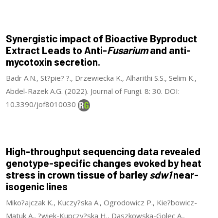
Synergistic impact of Bioactive Byproduct
Extract Leads to Anti-
Fusarium
and anti-
mycotoxin secretion.
Badr A.N., St?pie? ?., Drzewiecka K., Alharithi S.S., Selim K.,
Abdel-Razek A.G. (2022). Journal of Fungi. 8: 30. DOI:
10.3390/jof8010030
High-throughput sequencing data revealed
genotype-specific changes evoked by heat
stress in crown tissue of barley
sdw1
near-
isogenic lines
Miko?ajczak K., Kuczy?ska A., Ogrodowicz P., Kie?bowicz-
Matuk A., ?wiek-Kupczy?ska H., Daszkowska-Golec A.,