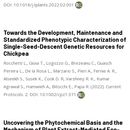
DOI: 10.1016/j.tplants.2022.02.001
Towards the Development, Maintenance and
Standardized Phenotypic Characterization of
Single-Seed-Descent Genetic Resources for
Chickpea
Rocchetti L., Gioia T., Logozzo G., Brezeanu C., Guasch
Pereira L., De la Rosa L., Marzario S., Pieri A., Fernie A. R.,
Alseekh S., Susek K., Cook D. R, Varshney R. K., Kumar
Agrawal S., Hamwieh A., Bitocchi E., Papa R. (2022). Current
Protocols. 2: DOI: 10.1002/cpz1.371
Uncovering the Phytochemical Basis and the
Mechanism of Plant Extract-Mediated Eco-