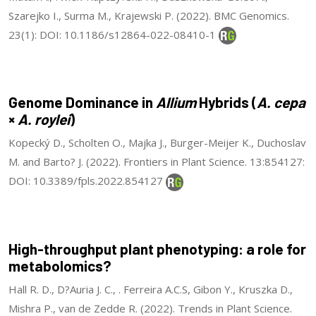
Szarejko I., Surma M., Krajewski P. (2022). BMC Genomics.
23(1): DOI: 10.1186/s12864-022-08410-1
Genome Dominance in
Allium
Hybrids (
A. cepa
×
A. roylei
)
Kopecký D., Scholten O., Majka J., Burger-Meijer K., Duchoslav
M. and Barto? J. (2022). Frontiers in Plant Science. 13:854127:
DOI: 10.3389/fpls.2022.854127
High-throughput plant phenotyping: a role for
metabolomics?
Hall R. D., D?Auria J. C., . Ferreira A.C.S, Gibon Y., Kruszka D.,
Mishra P., van de Zedde R. (2022). Trends in Plant Science.