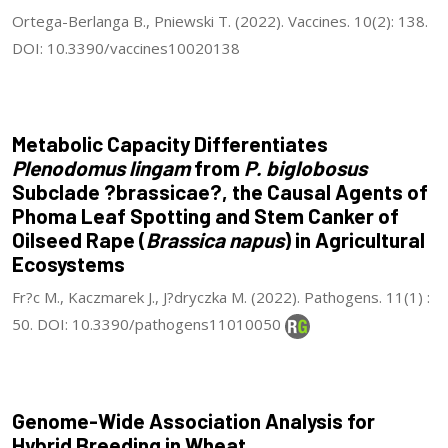
Ortega-Berlanga B., Pniewski T. (2022). Vaccines. 10(2): 138.
DOI: 10.3390/vaccines10020138
Metabolic Capacity Differentiates
Plenodomus lingam
from
P. biglobosus
Subclade ?brassicae?, the Causal Agents of
Phoma Leaf Spotting and Stem Canker of
Oilseed Rape (
Brassica napus
) in Agricultural
Ecosystems
Fr?c M., Kaczmarek J., J?dryczka M. (2022). Pathogens. 11(1) :
50. DOI: 10.3390/pathogens11010050
Genome-Wide Association Analysis for
Hybrid Breeding in Wheat