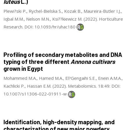
luteus
L.)
Plewi?ski P., Rychel-Bielska S., Kozak B., Maureira-Butler I.J.,
Iqbal M.M., Nelson M.N., Ksi??kiewicz M. (2022). Horticulture
Research. DOI: 10.1093/hr/uhac180
Profiling of secondary metabolites and DNA
typing of three different
Annona cultivars
grown in Egypt
Mohammed M.A., Hamed M.A., El?Gengaihi S.E., Enein A.M.A.,
Kachlicki P., Hassan E.M. (2022). Metabolomics. 18:49: DOI:
10.1007/s11306-022-01911-w
Identification, high-density mapping, and
characterization of new major powdery