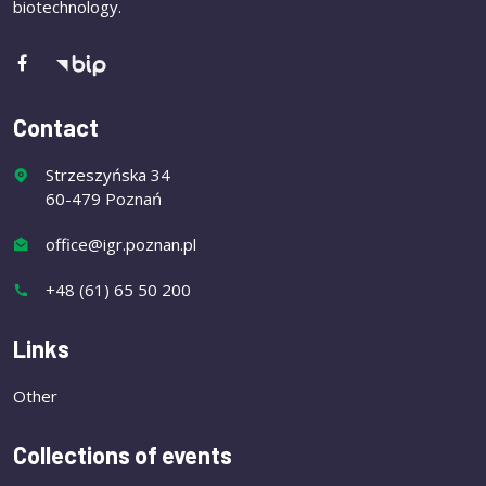
biotechnology.
Contact
Strzeszyńska 34
60-479 Poznań
office@igr.poznan.pl
+48 (61) 65 50 200
Links
Other
Collections of events