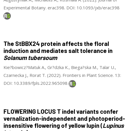
Experimental Botany. erac398. DOI: 10.1093/jxb/erac398
The StBBX24 protein affects the floral
induction and mediates salt tolerance in
Solanum tubersoum
Kie?bowicz?Matuk A., Gr?dzka K., Biega?ska M., Talar U.,
Czarnecka J., Rorat T. (2022). Frontiers in Plant Science. 13:
DOI: 10.3389/fpls.2022.965098
FLOWERING LOCUS T indel variants confer
vernalization-independent and photoperiod-
insensitive flowering of yellow lupin (
Lupinus