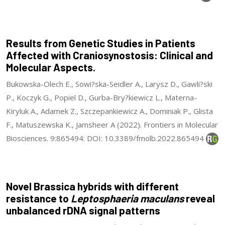
Results from Genetic Studies in Patients
Affected with Craniosynostosis: Clinical and
Molecular Aspects.
Bukowska-Olech E., Sowi?ska-Seidler A., Larysz D., Gawli?ski
P., Koczyk G., Popiel D., Gurba-Bry?kiewicz L., Materna-
Kiryluk A., Adamek Z., Szczepankiewicz A., Dominiak P., Glista
F., Matuszewska K., Jamsheer A (2022). Frontiers in Molecular
Biosciences. 9:865494: DOI: 10.3389/fmolb.2022.865494
Novel Brassica hybrids with different
resistance to
Leptosphaeria maculans
reveal
unbalanced rDNA signal patterns