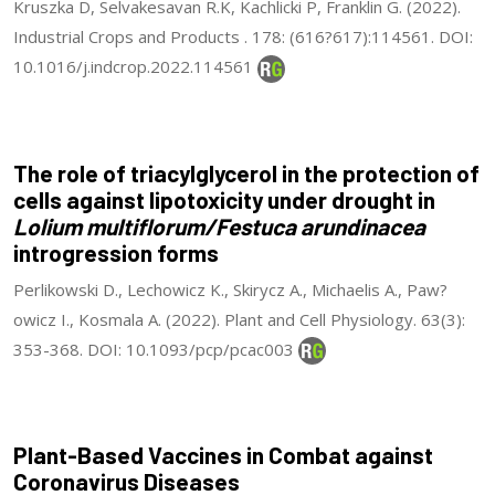
Kruszka D, Selvakesavan R.K, Kachlicki P, Franklin G. (2022).
Industrial Crops and Products . 178: (616?617):114561. DOI:
10.1016/j.indcrop.2022.114561
The role of triacylglycerol in the protection of
cells against lipotoxicity under drought in
Lolium multiflorum/Festuca arundinacea
introgression forms
Perlikowski D., Lechowicz K., Skirycz A., Michaelis A., Paw?
owicz I., Kosmala A. (2022). Plant and Cell Physiology. 63(3):
353-368. DOI: 10.1093/pcp/pcac003
Plant-Based Vaccines in Combat against
Coronavirus Diseases