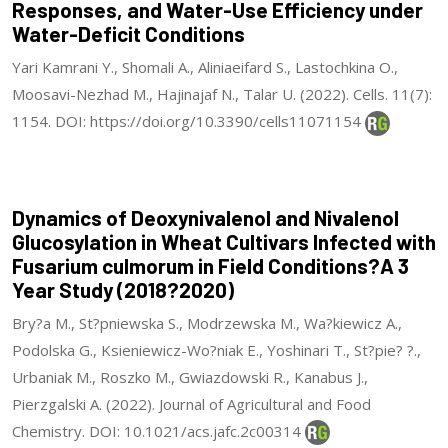
Responses, and Water-Use Efficiency under
Water-Deficit Conditions
Yari Kamrani Y., Shomali A., Aliniaeifard S., Lastochkina O.,
Moosavi-Nezhad M., Hajinajaf N., Talar U. (2022). Cells. 11(7):
1154. DOI: https://doi.org/10.3390/cells11071154
Dynamics of Deoxynivalenol and Nivalenol
Glucosylation in Wheat Cultivars Infected with
Fusarium culmorum in Field Conditions?A 3
Year Study (2018?2020)
Bry?a M., St?pniewska S., Modrzewska M., Wa?kiewicz A.,
Podolska G., Ksieniewicz-Wo?niak E., Yoshinari T., St?pie? ?.,
Urbaniak M., Roszko M., Gwiazdowski R., Kanabus J.,
Pierzgalski A. (2022). Journal of Agricultural and Food
Chemistry. DOI: 10.1021/acs.jafc.2c00314