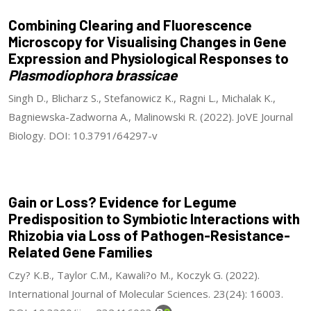
Combining Clearing and Fluorescence
Microscopy for Visualising Changes in Gene
Expression and Physiological Responses to
Plasmodiophora brassicae
Singh D., Blicharz S., Stefanowicz K., Ragni L., Michalak K.,
Bagniewska-Zadworna A., Malinowski R. (2022). JoVE Journal
Biology. DOI: 10.3791/64297-v
Gain or Loss? Evidence for Legume
Predisposition to Symbiotic Interactions with
Rhizobia via Loss of Pathogen-Resistance-
Related Gene Families
Czy? K.B., Taylor C.M., Kawali?o M., Koczyk G. (2022).
International Journal of Molecular Sciences. 23(24): 16003.