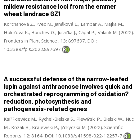
mildew resistance loci from the emmer
wheat landrace GZ1
Korchanová Z., ?vec M., Janáková E., Lampar A., Majka M.,
Holu?ová K., Bonchev G., Jura?ka J., Cápal P., Valárik M. (2022).
Frontiers in Plant Science . 13: 897697. DOI:
10.3389/fpls.2022.897697
A successful defense of the narrow-leafed
lupin against anthracnose involves quick and
orchestrated reprogramming of oxidation?
reduction, photosynthesis and
pathogenesis-related genes
Ksi??kiewicz M., Rychel-Bielska S., Plewi?ski P., Bielski W., Nuc
M., Kozak B., Krajewski P., J?dryczka M. (2022). Scientific
Reports. 12: 8164. DOI: 10.1038/s41598-022-12257-7