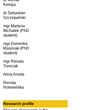
Kempa
dr
Sebastian
Szczepański
mgr Martyna
Michałek (PhD
student)
mgr Dominika
Maryniak (PhD
student)
mgr Renata
Trzeciak
Alina Anioła
Renata
Holewińska
Research
profile