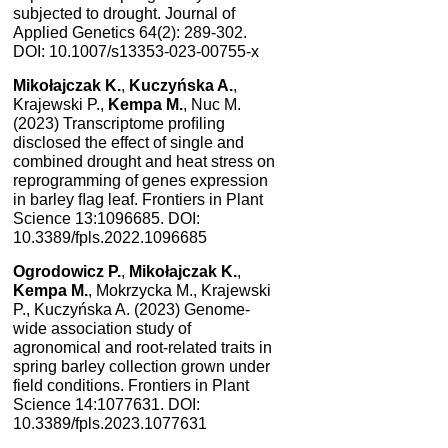
subjected to drought. Journal of
Applied Genetics 64(2): 289-302.
DOI: 10.1007/s13353-023-00755-x
Mikołajczak K.
,
Kuczyńska A.
,
Krajewski P.,
Kempa M.
, Nuc M.
(2023) Transcriptome proﬁling
disclosed the effect of single and
combined drought and heat stress on
reprogramming of genes expression
in barley ﬂag leaf. Frontiers in Plant
Science 13:1096685. DOI:
10.3389/fpls.2022.1096685
Ogrodowicz P.
,
Mikołajczak K.
,
Kempa M.
, Mokrzycka M., Krajewski
P., Kuczyńska A. (2023) Genome-
wide association study of
agronomical and root-related traits in
spring barley collection grown under
field conditions. Frontiers in Plant
Science 14:1077631. DOI:
10.3389/fpls.2023.1077631