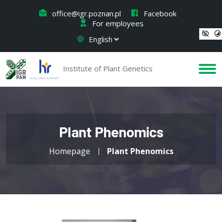
office@igr.poznan.pl
Facebook
For employees
Institute of Plant Genetics
Plant Phenomics
Homepage
Plant Phenomics