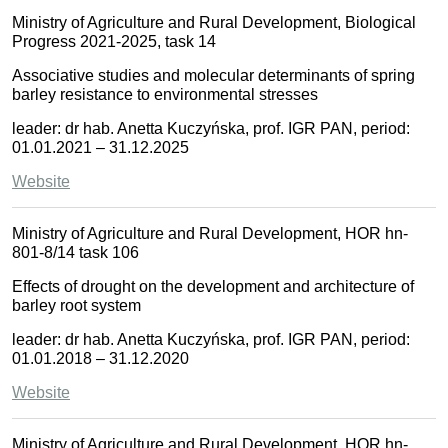
Ministry of Agriculture and Rural Development, Biological
Progress 2021-2025, task 14
Associative studies and molecular determinants of spring
barley resistance to environmental stresses
leader: dr hab. Anetta Kuczyńska, prof. IGR PAN, period:
01.01.2021 – 31.12.2025
Website
Ministry of Agriculture and Rural Development, HOR hn-
801-8/14 task 106
Effects of drought on the development and architecture of
barley root system
leader: dr hab. Anetta Kuczyńska, prof. IGR PAN, period:
01.01.2018 – 31.12.2020
Website
Ministry of Agriculture and Rural Development, HOR hn-