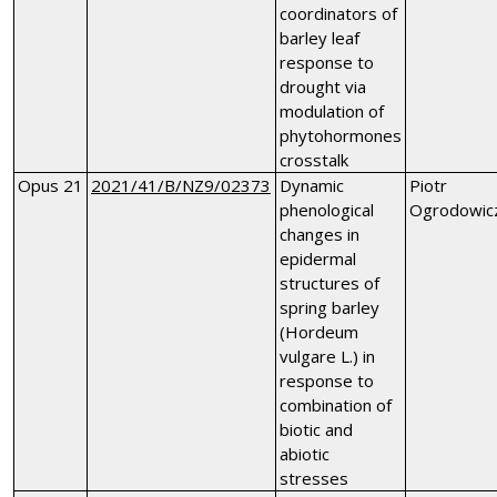
coordinators of
barley leaf
response to
drought via
modulation of
phytohormones
crosstalk
Opus 21
2021/41/B/NZ9/02373
Dynamic
Piotr
phenological
Ogrodowic
changes in
epidermal
structures of
spring barley
(Hordeum
vulgare L.) in
response to
combination of
biotic and
abiotic
stresses