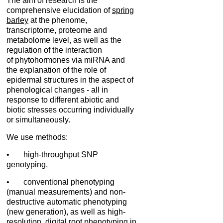
The aim of research is the
comprehensive elucidation of
spring
barley
at the phenome,
transcriptome, proteome and
metabolome level, as well as the
regulation of the interaction
of phytohormones via miRNA and
the explanation of the role of
epidermal structures in the aspect of
phenological changes - all in
response to different abiotic and
biotic stresses occurring individually
or simultaneously.
We use methods:
• high-throughput SNP
genotyping,
• conventional phenotyping
(manual measurements) and non-
destructive automatic phenotyping
(new generation), as well as high-
resolution, digital root phenotyping in