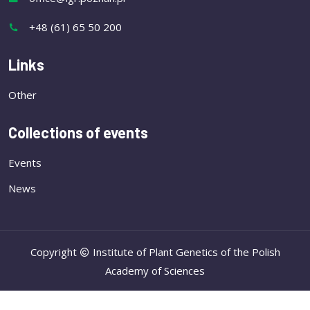
+48 (61) 65 50 200
Links
Other
Collections of events
Events
News
Copyright
Institute of Plant Genetics of the Polish
Academy of Sciences