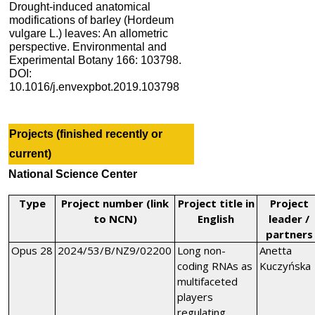
Drought-induced anatomical
modifications of barley (Hordeum
vulgare L.) leaves: An allometric
perspective. Environmental and
Experimental Botany 166: 103798.
DOI:
10.1016/j.envexpbot.2019.103798
Projects (finished recently or
current)
National Science
Center
Type
Project number (link
Project title in
Project
to NCN)
English
leader /
partners
Opus 28
2024/53/B/NZ9/02200
Long non-
Anetta
coding RNAs as
Kuczyńska
multifaceted
players
regulating