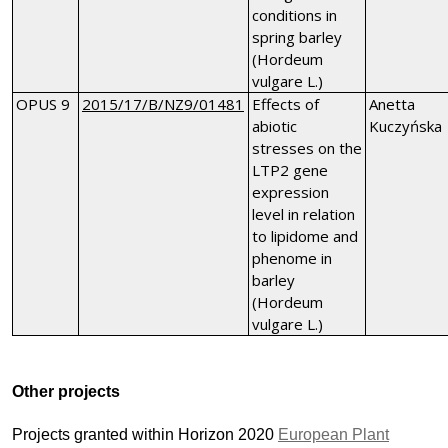
conditions in
spring barley
(Hordeum
vulgare L.)
OPUS 9
2015/17/B/NZ9/01481
Effects of
Anetta
abiotic
Kuczyńska
stresses on the
LTP2 gene
expression
level in relation
to lipidome and
phenome in
barley
(Hordeum
vulgare L.)
Other projects
Projects granted within Horizon 2020
European Plant