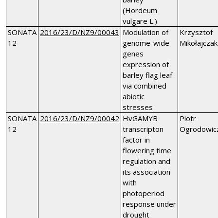
(Hordeum
vulgare L.)
SONATA
2016/23/D/NZ9/00043
Modulation of
Krzysztof
12
genome-wide
Mikołajczak
genes
expression of
barley flag leaf
via combined
abiotic
stresses
SONATA
2016/23/D/NZ9/00042
HvGAMYB
Piotr
12
transcripton
Ogrodowic
factor in
flowering time
regulation and
its association
with
photoperiod
response under
drought