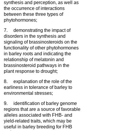
synthesis and perception, as well as
the occurrence of interactions
between these three types of
phytohormones;
7. demonstrating the impact of
disorders in the synthesis and
signaling of brassinosteroids on the
functionality of other phytohormones
in barley roots and indicating the
relationship of melatonin and
brassinosteroid pathways in the
plant response to drought;
8. explanation of the role of the
earliness in tolerance of barley to
environmental stresses;
9. identification of barley genome
regions that are a source of favorable
alleles associated with FHB- and
yield-related traits, which may be
useful in barley breeding for FHB