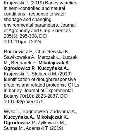
Krajewski P. (2019) Barley varieties
in semi-controlled and natural
conditions - response to water
shortage and changing
environmental parameters. Journal
of Agronomy and Crop Sciences
205(3): 295-308. DOI:
10.1111/jac.12324
Rodziewicz P., Chmielewska K.,
Sawikowska A., Marczak Ł., Łuczak
M., Bednarek P.,
Mikołajczak K.
,
Ogrodowicz P.
,
Kuczyńska A.
,
Krajewski P., Stobiecki M. (2019)
Identification of drought responsive
proteins and related proteomic QTLs
in barley. Journal of Experimental
Botany 70(10): 2823-2837. DOI:
10.1093/jxb/erz075
Wyka T., Bagniewska-Zadworna A.,
Kuczyńska A.
,
Mikołajczak K.
,
Ogrodowicz P.
, Żytkowiak M.,
Surma M., Adamski T. (2019)