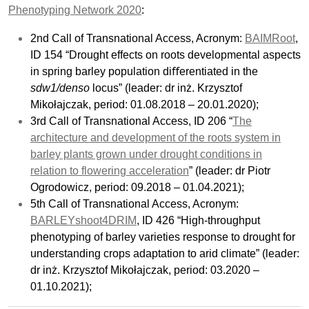
Phenotyping Network 2020
:
2nd Call of Transnational Access, Acronym:
BAIMRoot
,
ID 154 “Drought effects on roots developmental aspects
in spring barley population diﬀerentiated in the
sdw1/denso
locus” (leader: dr inż. Krzysztof
Mikołajczak, period: 01.08.2018 – 20.01.2020);
3rd Call of Transnational Access, ID 206 “
The
architecture and development of the roots system in
barley plants grown under drought conditions in
relation to flowering acceleration
” (leader: dr Piotr
Ogrodowicz, period: 09.2018 – 01.04.2021);
5th Call of Transnational Access, Acronym:
BARLEYshoot4DRIM
, ID 426 “High-throughput
phenotyping of barley varieties response to drought for
understanding crops adaptation to arid climate” (leader:
dr inż. Krzysztof Mikołajczak, period: 03.2020 –
01.10.2021);