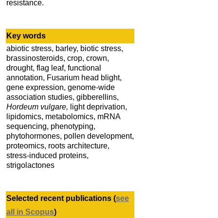
resistance.
Key words
abiotic stress, barley, biotic stress,
brassinosteroids, crop, crown,
drought, flag leaf, functional
annotation, Fusarium head blight,
gene expression, genome-wide
association studies, gibberellins,
Hordeum vulgare,
light deprivation,
lipidomics, metabolomics, mRNA
sequencing, phenotyping,
phytohormones, pollen development,
proteomics, roots architecture,
stress-induced proteins,
strigolactones
Selected recent publications (
see
all in Scopus
)