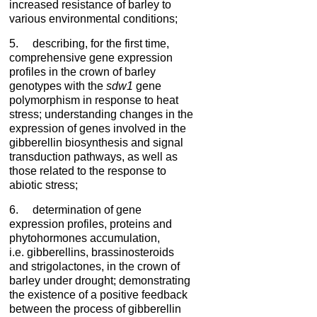
increased resistance of barley to
various environmental conditions;
5. describing, for the first time,
comprehensive gene expression
profiles in the crown of barley
genotypes with the
sdw1
gene
polymorphism in response to heat
stress; understanding changes in the
expression of genes involved in the
gibberellin biosynthesis and signal
transduction pathways, as well as
those related to the response to
abiotic stress;
6. determination of gene
expression profiles, proteins and
phytohormones accumulation,
i.e. gibberellins, brassinosteroids
and strigolactones, in the crown of
barley under drought; demonstrating
the existence of a positive feedback
between the process of gibberellin