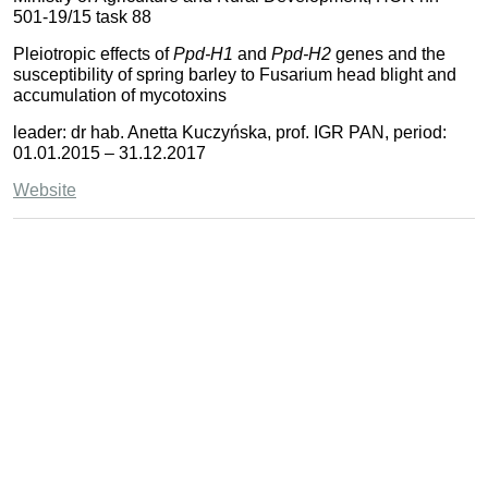
501-19/15 task 88
Pleiotropic effects of
Ppd-H1
and
Ppd-H2
genes and the
susceptibility of spring barley to Fusarium head blight and
accumulation of mycotoxins
leader: dr hab. Anetta Kuczyńska, prof. IGR PAN, period:
01.01.2015 – 31.12.2017
Website