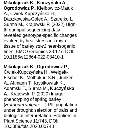
Mikołajczak K.
,
Kuczyńska A.
,
Ogrodowicz P.
, Kiełbowicz-Matuk
A., Ćwiek-Kupczyńska H.,
Daszkowska-Golec A., Szarejko I.,
Surma M., Krajewski P. (2022) High-
throughput sequencing data
revealed genotype-specific changes
evoked by heat stress in crown
tissue of barley
sdw1
near-isogenic
lines. BMC Genomics 23:177. DOI:
10.1186/s12864-022-08410-1
Mikołajczak K.
,
Ogrodowicz P.
,
Ćwiek-Kupczyńska H., Weigelt-
Fischer K., Mothukuri S.R., Junker
A., Altmann T., Krystkowiak K.,
Adamski T., Surma M.,
Kuczyńska
A.
, Krajewski P. (2020) Image
phenotyping of spring barley
(
Hordeum vulgare
L.) RIL population
under drought: selection of traits and
biological interpretation. Frontiers in
Plant Science 11:743. DOI:
10.3389/fpls.2020.00743