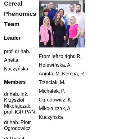
Cereal
Phenomics
Team
Leader
prof. dr hab.
From left to right: R.
Anetta
Holewińska, A.
Kuczyńska
Anioła, M. Kempa, R.
Members
Trzeciak, M.
Michałek, P.
dr hab. inż.
Ogrodowicz, K.
Krzysztof
Mikołajczak,
Mikołajczak, A.
prof. IGR PAN
Kuczyńska
dr hab. Piotr
Ogrodowicz
dr Michał