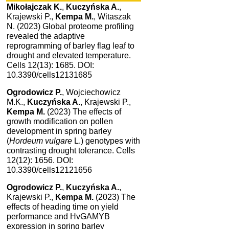
Mikołajczak K.
,
Kuczyńska A.
,
Krajewski P.,
Kempa M.
, Witaszak
N. (2023) Global proteome profiling
revealed the adaptive
reprogramming of barley flag leaf to
drought and elevated temperature.
Cells 12(13): 1685. DOI:
10.3390/cells12131685
Ogrodowicz P.
, Wojciechowicz
M.K.,
Kuczyńska A.
, Krajewski P.,
Kempa M.
(2023) The effects of
growth modification on pollen
development in spring barley
(
Hordeum vulgare
L.) genotypes with
contrasting drought tolerance. Cells
12(12): 1656. DOI:
10.3390/cells12121656
Ogrodowicz P.
,
Kuczyńska A.
,
Krajewski P.,
Kempa M.
(2023) The
effects of heading time on yield
performance and HvGAMYB
expression in spring barley