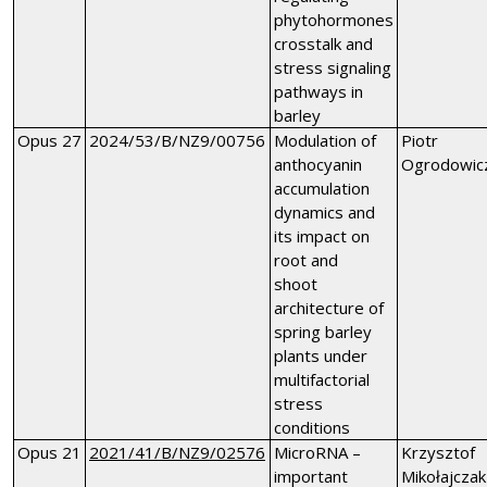
phytohormones
crosstalk and
stress signaling
pathways in
barley
Opus 27
2024/53/B/NZ9/00756
Modulation of
Piotr
anthocyanin
Ogrodowic
accumulation
dynamics and
its impact on
root and
shoot
architecture of
spring barley
plants under
multifactorial
stress
conditions
Opus 21
2021/41/B/NZ9/02576
MicroRNA –
Krzysztof
important
Mikołajczak