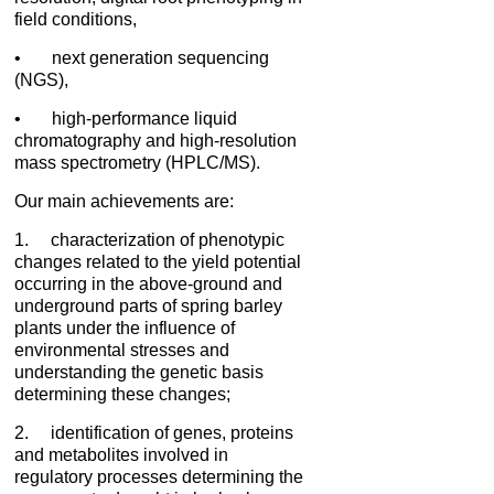
field conditions,
• next generation sequencing
(NGS),
• high-performance liquid
chromatography and high-resolution
mass spectrometry (HPLC/MS).
Our main achievements are:
1. characterization of phenotypic
changes related to the yield potential
occurring in the above-ground and
underground parts of spring barley
plants under the influence of
environmental stresses and
understanding the genetic basis
determining these changes;
2. identification of genes, proteins
and metabolites involved in
regulatory processes determining the