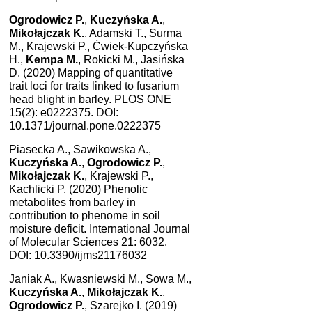
Ogrodowicz P.
,
Kuczyńska A.
,
Mikołajczak K.
, Adamski T., Surma
M., Krajewski P., Ćwiek-Kupczyńska
H.,
Kempa M.
, Rokicki M., Jasińska
D. (2020) Mapping of quantitative
trait loci for traits linked to fusarium
head blight in barley. PLOS ONE
15(2): e0222375. DOI:
10.1371/journal.pone.0222375
Piasecka A., Sawikowska A.,
Kuczyńska A.
,
Ogrodowicz P.
,
Mikołajczak K.
, Krajewski P.,
Kachlicki P. (2020) Phenolic
metabolites from barley in
contribution to phenome in soil
moisture deficit. International Journal
of Molecular Sciences 21: 6032.
DOI: 10.3390/ijms21176032
Janiak A., Kwasniewski M., Sowa M.,
Kuczyńska A.
,
Mikołajczak K.
,
Ogrodowicz P.
, Szarejko I. (2019)