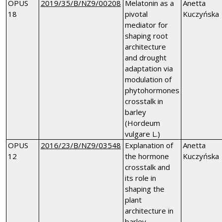
OPUS
2019/35/B/NZ9/00208
Melatonin as a
Anetta
18
pivotal
Kuczyńska
mediator for
shaping root
architecture
and drought
adaptation via
modulation of
phytohormones
crosstalk in
barley
(Hordeum
vulgare L.)
OPUS
2016/23/B/NZ9/03548
Explanation of
Anetta
12
the hormone
Kuczyńska
crosstalk and
its role in
shaping the
plant
architecture in
barley