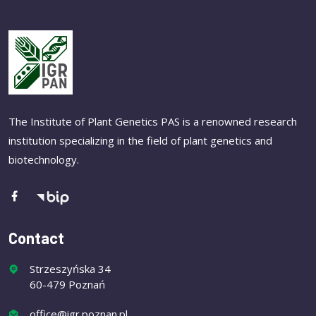
The Institute of Plant Genetics PAS is a renowned research
institution specializing in the field of plant genetics and
biotechnology.
Contact
Strzeszyńska 34
60-479 Poznań
office@igr.poznan.pl