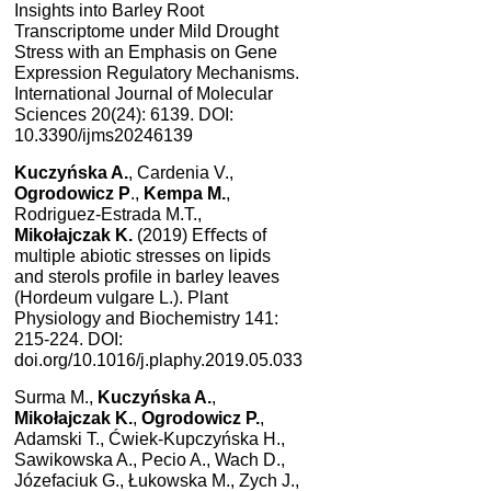
Insights into Barley Root
Transcriptome under Mild Drought
Stress with an Emphasis on Gene
Expression Regulatory Mechanisms.
International Journal of Molecular
Sciences 20(24): 6139. DOI:
10.3390/ijms20246139
Kuczyńska A.
, Cardenia V.,
Ogrodowicz P
.,
Kempa M.
,
Rodriguez-Estrada M.T.,
Mikołajczak K.
(2019) Eﬀects of
multiple abiotic stresses on lipids
and sterols proﬁle in barley leaves
(Hordeum vulgare L.). Plant
Physiology and Biochemistry 141:
215-224. DOI:
doi.org/10.1016/j.plaphy.2019.05.033
Surma M.,
Kuczyńska A.
,
Mikołajczak K.
,
Ogrodowicz P.
,
Adamski T., Ćwiek-Kupczyńska H.,
Sawikowska A., Pecio A., Wach D.,
Józefaciuk G., Łukowska M., Zych J.,