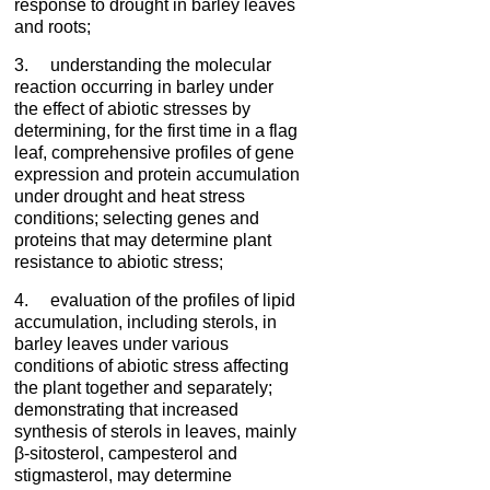
response to drought in barley leaves
and roots;
3. understanding the molecular
reaction occurring in barley under
the effect of abiotic stresses by
determining, for the first time in a flag
leaf, comprehensive profiles of gene
expression and protein accumulation
under drought and heat stress
conditions; selecting genes and
proteins that may determine plant
resistance to abiotic stress;
4. evaluation of the profiles of lipid
accumulation, including sterols, in
barley leaves under various
conditions of abiotic stress affecting
the plant together and separately;
demonstrating that increased
synthesis of sterols in leaves, mainly
β-sitosterol, campesterol and
stigmasterol, may determine