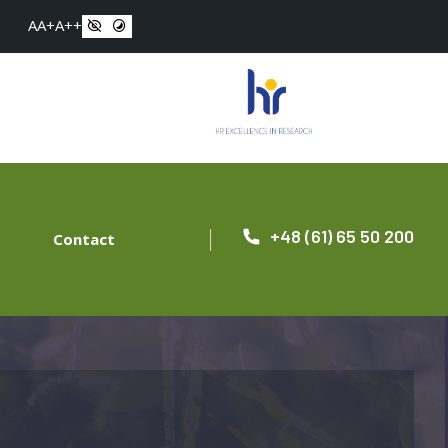
A
A+
A++
+48 (61) 65 50 200
Contact