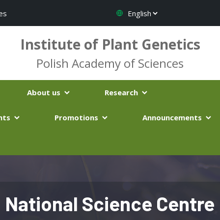
es
Institute of Plant Genetics
Polish Academy of Sciences
About us
Research
nts
Promotions
Announcements
National Science Centre