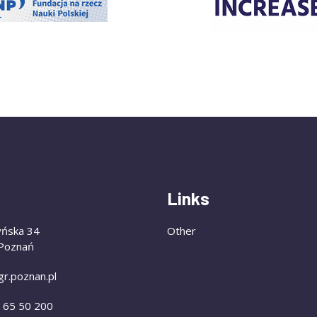
Links
yńska 34
Other
Poznań
gr.poznan.pl
) 65 50 200