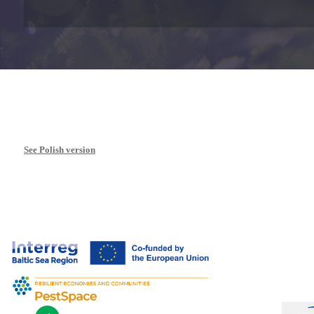
See Polish version