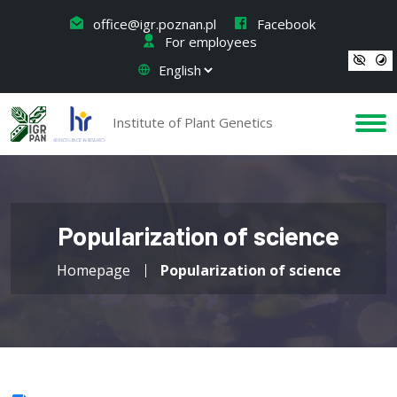
office@igr.poznan.pl
Facebook
For employees
Institute of Plant Genetics
Popularization of science
Homepage
Popularization of science