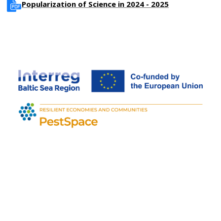
Popularization of Science in 2024 - 2025