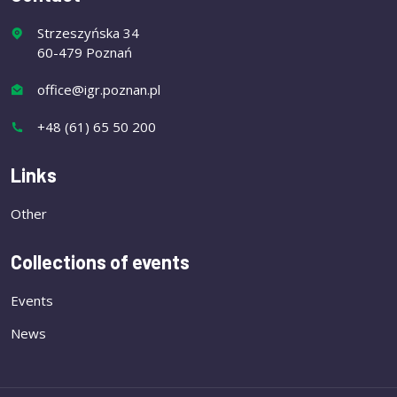
Strzeszyńska 34
60-479 Poznań
office@igr.poznan.pl
+48 (61) 65 50 200
Links
Other
Collections of events
Events
News