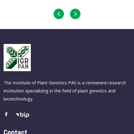
The Institute of Plant Genetics PAS is a renowned research
institution specializing in the field of plant genetics and
biotechnology.
Contact