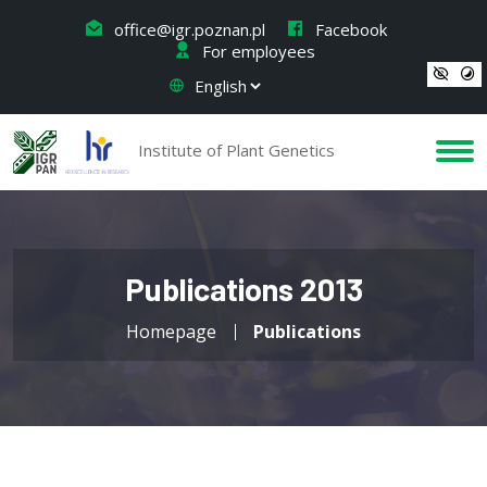
office@igr.poznan.pl
Facebook
For employees
Institute of Plant Genetics
Publications 2013
Homepage
Publications