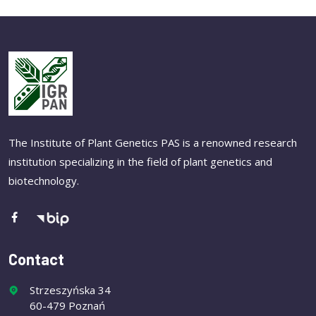
The Institute of Plant Genetics PAS is a renowned research
institution specializing in the field of plant genetics and
biotechnology.
Contact
Strzeszyńska 34
60-479 Poznań