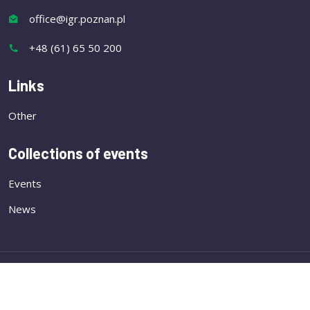
office@igr.poznan.pl
+48 (61) 65 50 200
Links
Other
Collections of events
Events
News
Copyright
Institute of Plant Genetics of the Polish
Academy of Sciences