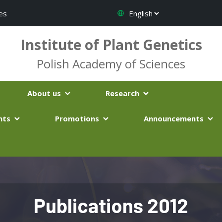
es
Institute of Plant Genetics
Polish Academy of Sciences
About us
Research
nts
Promotions
Announcements
Publications 2012