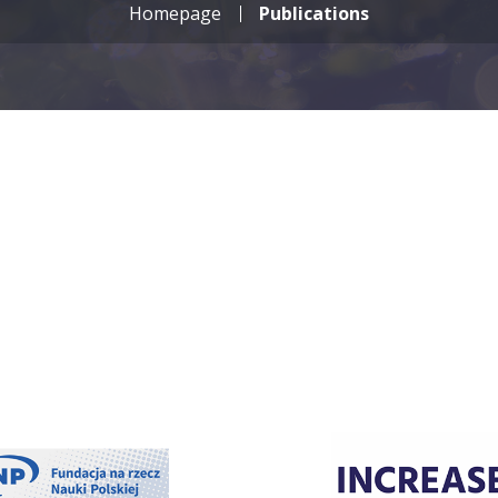
Homepage
Publications