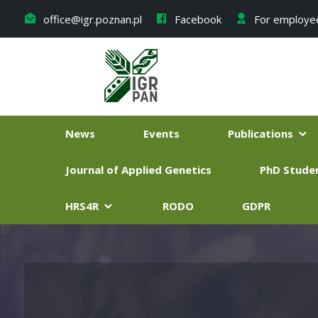
office@igr.poznan.pl
Facebook
For employe
News
Events
Publications
Journal of Applied Genetics
PhD Stude
HRS4R
RODO
GDPR