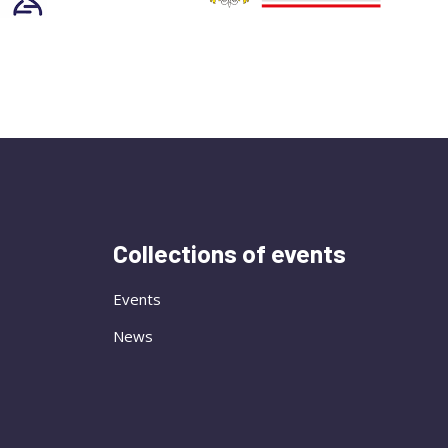
Collections of events
Events
News