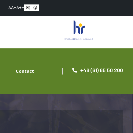
A
A+
A++
+48 (61) 65 50 200
Contact