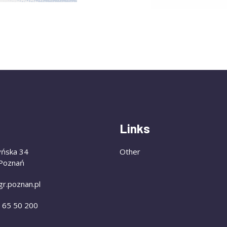
Links
yńska 34
Other
Poznań
gr.poznan.pl
) 65 50 200