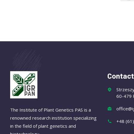
Contact
Strzesz
60-479 
office@i
The Institute of Plant Genetics PAS is a
renowned research institution specializing
+48 (61
in the field of plant genetics and
biotechnology.