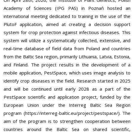
On April 28th, 2026, the Institute of Plant Genetics, Polish
Academy of Sciences (IPG PAS) in Poznań hosted an
international meeting dedicated to training in the use of the
PlutoF application, aimed at creating a decision support
system for crop protection against infectious diseases. This
system will utilize a systematically collected, extensive, and
real-time database of field data from Poland and countries
from the Baltic Sea region, primarily Lithuania, Latvia, Estonia,
and Finland. The project results in the development of a
mobile application, PestSpace, which uses image analysis to
identify crop diseases in the field. Research started in 2025
and will be continued until early 2028 as a part of the
PestSpace scientific and application project, funded by the
European Union under the Interreg Baltic Sea Region
program (
https://interreg-baltic.eu/project/pestspace/
). The
aim of the program is to strengthen cooperation between
countries around the Baltic Sea on shared scientific,