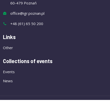
60-479 Poznań
office@igr.poznan.pl
+48 (61) 65 50 200
Links
Other
Collections of events
Events
News
Copyright
Institute of Plant Genetics of the Polish
Academy of Sciences