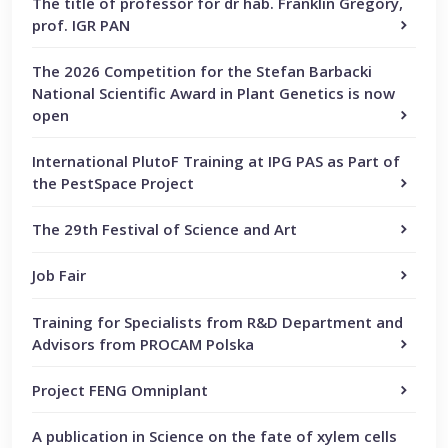
The title of professor for dr hab. Franklin Gregory,
prof. IGR PAN
The 2026 Competition for the Stefan Barbacki
National Scientific Award in Plant Genetics is now
open
International PlutoF Training at IPG PAS as Part of
the PestSpace Project
The 29th Festival of Science and Art
Job Fair
Training for Specialists from R&D Department and
Advisors from PROCAM Polska
Project FENG Omniplant
A publication in Science on the fate of xylem cells