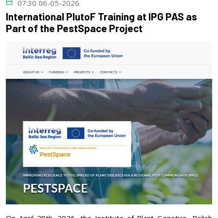
07:30 06-05-2026
International PlutoF Training at IPG PAS as
Part of the PestSpace Project