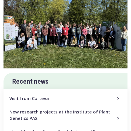
Recent news
Visit from Corteva
New research projects at the Institute of Plant
Genetics PAS