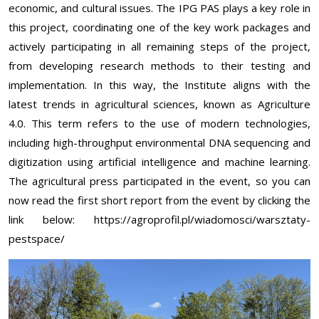
economic, and cultural issues. The IPG PAS plays a key role in
this project, coordinating one of the key work packages and
actively participating in all remaining steps of the project,
from developing research methods to their testing and
implementation. In this way, the Institute aligns with the
latest trends in agricultural sciences, known as Agriculture
4.0. This term refers to the use of modern technologies,
including high-throughput environmental DNA sequencing and
digitization using artificial intelligence and machine learning.
The agricultural press participated in the event, so you can
now read the first short report from the event by clicking the
link below:
https://agroprofil.pl/wiadomosci/warsztaty-
pestspace/