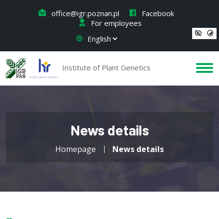
office@igr.poznan.pl
Facebook
For employees
Institute of Plant Genetics
News details
Homepage
News details