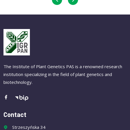
The Institute of Plant Genetics PAS is a renowned research
institution specializing in the field of plant genetics and
biotechnology.
Contact
Strzeszyńska 34