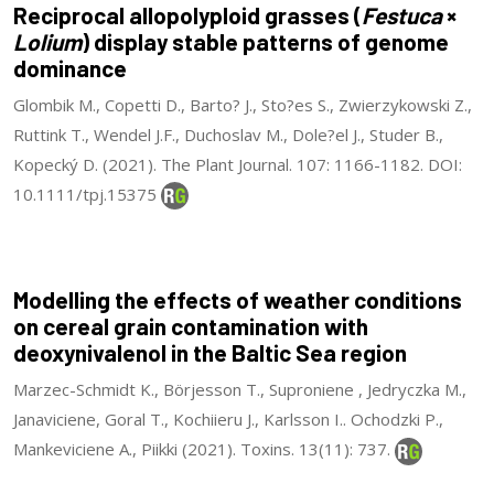
Reciprocal allopolyploid grasses (
Festuca
×
Lolium
) display stable patterns of genome
dominance
Glombik M., Copetti D., Barto? J., Sto?es S., Zwierzykowski Z.,
Ruttink T., Wendel J.F., Duchoslav M., Dole?el J., Studer B.,
Kopecký D. (2021). The Plant Journal. 107: 1166-1182. DOI:
10.1111/tpj.15375
Modelling the effects of weather conditions
on cereal grain contamination with
deoxynivalenol in the Baltic Sea region
Marzec-Schmidt K., Börjesson T., Suproniene , Jedryczka M.,
Janaviciene, Goral T., Kochiieru J., Karlsson I.. Ochodzki P.,
Mankeviciene A., Piikki (2021). Toxins. 13(11): 737.