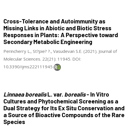
Cross-Tolerance and Autoimmunity as
Missing Links in Abiotic and Biotic Stress
Responses in Plants: A Perspective toward
Secondary Metabolic Engineering
Perincherry L., St?pie? ?., Vasudevan S.E. (2021). Journal of
Molecular Sciences. 22(21): 11945. DOI:
10.3390/ijms222111945
Linnaea borealis
L. var.
borealis
- In Vitro
Cultures and Phytochemical Screening as a
Dual Strategy for Its Ex Situ Conservation and
a Source of Bioactive Compounds of the Rare
Species