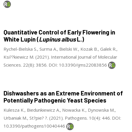
Quantitative Control of Early Flowering in
White Lupin (
Lupinus albus
L.)
Rychel-Bielska S., Surma A., Bielski W., Kozak B., Galek R.,
Ksi??kiewicz M. (2021). International Journal of Molecular
Sciences. 22(8): 3856. DOI: 10.3390/ijms22083856
Dishwashers as an Extreme Environment of
Potentially Pathogenic Yeast Species
Kulesza K., Biedunkiewicz A., Nowacka K., Dynowska M.,
Urbaniak M., St?pie? ?. (2021). Pathogens. 10(4): 446. DOI:
10.3390/pathogens10040446