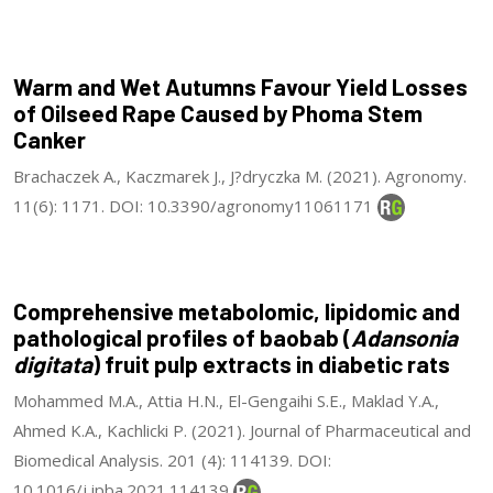
Warm and Wet Autumns Favour Yield Losses
of Oilseed Rape Caused by Phoma Stem
Canker
Brachaczek A., Kaczmarek J., J?dryczka M. (2021). Agronomy.
11(6): 1171. DOI: 10.3390/agronomy11061171
Comprehensive metabolomic, lipidomic and
pathological profiles of baobab (
Adansonia
digitata
) fruit pulp extracts in diabetic rats
Mohammed M.A., Attia H.N., El-Gengaihi S.E., Maklad Y.A.,
Ahmed K.A., Kachlicki P. (2021). Journal of Pharmaceutical and
Biomedical Analysis. 201 (4): 114139. DOI:
10.1016/j.jpba.2021.114139