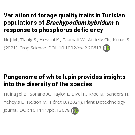
Variation of forage quality traits in Tunisian
populations of
Brachypodium hybridum
in
response to phosphorus deficiency
Neji M., Tlahig S., Hessini K., Taamalli W., Abdelly Ch., Kouas S.
(2021). Crop Science. DOI: 10.1002/csc2.20613
Pangenome of white lupin provides insights
into the diversity of the species
Hufnagel B., Soriano A., Taylor J., Divol F., Kroc M., Sanders H.,
Yeheyis L., Nelson M., Péret B. (2021). Plant Biotechnology
Journal. DOI: 10.1111/pbi.13678