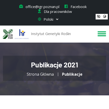
office@igr.poznan.pl
Facebook
Dla pracowników
Instytut Genetyki Roślin
Publikacje 2021
Strona Główna
Publikacje