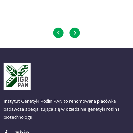
Instytut Genetyki Roślin PAN to renomowana placówka
badawcza specjalizująca się w dziedzinie genetyki roślin i
biotechnologii.