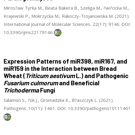
Miros?aw Tyrka M., Beata Bakera B., Szeliga M., ?wi?cicka M.,
Krajewski P., Mokrzycka M., Rakoczy-Trojanowska M. (2021).
International Journal of Molecular Sciences. 22(17): 9146. DOI:
10.3390/ijms22179146
Expression Patterns of miR398, miR167, and
miR159 in the Interaction between Bread
Wheat (
Triticum aestivum
L.) and Pathogenic
Fusarium culmorum
and Beneficial
Trichoderma
Fungi
Salamon S., ?ok J., Gromadzka K., B?aszczyk L. (2021).
Pathogens. 10(11): 1461. DOI: 10.3390/pathogens10111461