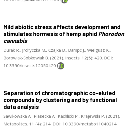
Mild abiotic stress affects development and
stimulates hormesis of hemp aphid
Phorodon
cannabis
Durak R., J?dryczka M., Czajka B., Dampc J., Wielgusz K.,
Borowiak-Sobkowiak B. (2021). Insects. 12(5): 420. DOI:
10.3390/insects12050420
Separation of chromatographic co-eluted
compounds by clustering and by functional
data analysis
Sawikowska A., Piasecka A., Kachlicki P., Krajewski P. (2021).
Metabolites. 11 (4): 214. DOI: 10.3390/metabo11040214