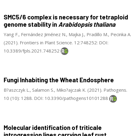
SMC5/6 complex is necessary for tetraploid
genome stability in
Arabidopsis thaliana
Yang F., Fernández Jiménez N., Majka J., Pradillo M., Pecinka A.
(2021). Frontiers in Plant Science. 12:748252: DOI:
10.3389/fpls.2021.748252
Fungi Inhabiting the Wheat Endosphere
B?aszczyk L., Salamon S., Miko?ajczak K. (2021). Pathogens.
10 (10): 1288. DOI: 10.3390/pathogens10101288
Molecular identification of triticale
introgression lines carrying leaf rust