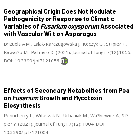
Geographical Origin Does Not Modulate
Pathogenicity or Response to Climatic
Variables of
Fusarium oxysporum
Associated
with Vascular Wilt on Asparagus
Brizuela A.M., Lalak-Ka?czugowska J., Koczyk G., St?pie? ?.,
Kawali?o M., Palmero D. (2021). Journal of Fungi. 7(12):1056:
DOI: 10.3390/jof7121056
Effects of Secondary Metabolites from Pea
on
Fusarium
Growth and Mycotoxin
Biosynthesis
Perincherry L., Witaszak N., Urbaniak M., Wa?kiewicz A., St?
pie? ?. (2021). Journal of Fungi. 7(12): 1004. DOI:
10.3390/jof7121004