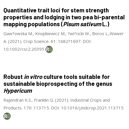
Quantitative trait loci for stem strength
properties and lodging in two pea bi-parental
mapping populations (
Pisum sativum
L.)
Gaw?owska M., Knopkiewicz M., ?wi?cicki W., Boros L.,Wawer
A. (2021). Crop Science. 61: 1682?1697. DOI:
10.1002/csc2.20395
Robust
in vitro
culture tools suitable for
sustainable bioprospecting of the genus
Hypericum
Rajendran K.S., Franklin G. (2021). Industrial Crops and
Products. 170: 113715. DOI: 10.1016/j.indcrop.2021.113715