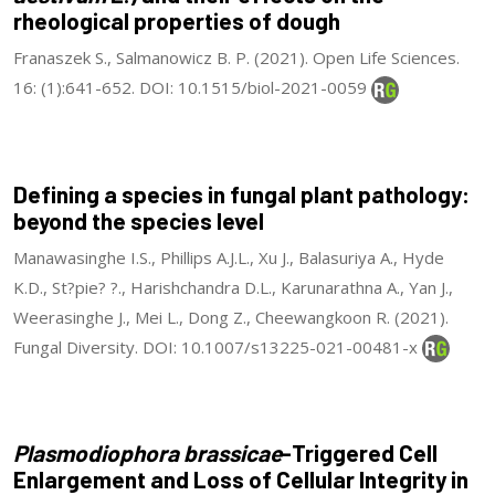
rheological properties of dough
Franaszek S., Salmanowicz B. P. (2021). Open Life Sciences.
16: (1):641-652. DOI: 10.1515/biol-2021-0059
Defining a species in fungal plant pathology:
beyond the species level
Manawasinghe I.S., Phillips A.J.L., Xu J., Balasuriya A., Hyde
K.D., St?pie? ?., Harishchandra D.L., Karunarathna A., Yan J.,
Weerasinghe J., Mei L., Dong Z., Cheewangkoon R. (2021).
Fungal Diversity. DOI: 10.1007/s13225-021-00481-x
Plasmodiophora brassicae
-Triggered Cell
Enlargement and Loss of Cellular Integrity in