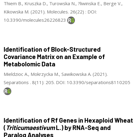
Thiem B., Kruszka D., Turowska N., ?liwinska E., Berge V.,
Kikowska M. (2021). Molecules. 26(22) : DOI:
10.3390/molecules26226823
Identification of Block-Structured
Covariance Matrix on an Example of
Metabolomic Data
Mieldzioc A., Mokrzycka M., Sawikowska A. (2021).
Separations . 8(11): 205. DOI: 10.3390/separations8110205
Identification of Rf Genes in Hexaploid Wheat
(
Triticumaestivum
L.) by RNA-Seq and
Paralog Analyses