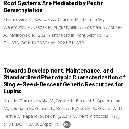
Root Systems Are Mediated by Pectin
Demethylation
Stefanowicz K., Szyma?ska-Chargot M., Truman W.,
Walerowski P., Olszak M.,Augustyniak A., Kosmala A., Zdunek
A., Malinowski R. (2021). Frontiers in Plant Science. 12:
711838. DOI: 10.3389/fpls.2021.711838
Towards Development, Maintenance, and
Standardized Phenotypic Characterization of
Single-Seed-Descent Genetic Resources for
Lupins
Kroc M.,Tomaszewska M.,Czepiel K.,Bitocchi E.,Oppermann
M.,Neumann K., Guasch L., Bellucci E.,Alseekh S., Graner A., R
Fernie A., Papa R., Susek K. (2021). Current Protocols . 1(7):
e191. DOI: 10.1002/cpz1.191