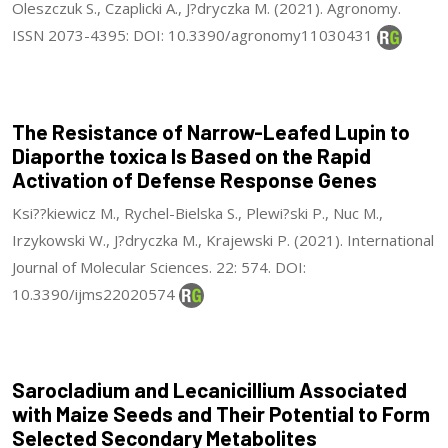
Oleszczuk S., Czaplicki A., J?dryczka M. (2021). Agronomy.
ISSN 2073-4395: DOI: 10.3390/agronomy11030431
The Resistance of Narrow-Leafed Lupin to
Diaporthe toxica Is Based on the Rapid
Activation of Defense Response Genes
Ksi??kiewicz M., Rychel-Bielska S., Plewi?ski P., Nuc M.,
Irzykowski W., J?dryczka M., Krajewski P. (2021). International
Journal of Molecular Sciences. 22: 574. DOI:
10.3390/ijms22020574
Sarocladium and Lecanicillium Associated
with Maize Seeds and Their Potential to Form
Selected Secondary Metabolites