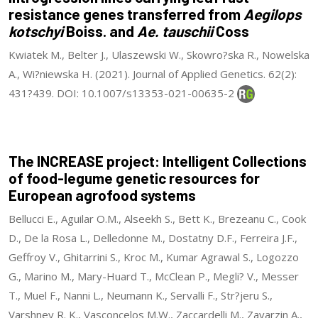
resistance genes transferred from
Aegilops
kotschyi
Boiss. and
Ae. tauschii
Coss
Kwiatek M., Belter J., Ulaszewski W., Skowro?ska R., Nowelska
A., Wi?niewska H. (2021). Journal of Applied Genetics. 62(2):
431?439. DOI: 10.1007/s13353-021-00635-2
The INCREASE project: Intelligent Collections
of food-legume genetic resources for
European agrofood systems
Bellucci E., Aguilar O.M., Alseekh S., Bett K., Brezeanu C., Cook
D., De la Rosa L., Delledonne M., Dostatny D.F., Ferreira J.F.,
Geffroy V., Ghitarrini S., Kroc M., Kumar Agrawal S., Logozzo
G., Marino M., Mary-Huard T., McClean P., Megli? V., Messer
T., Muel F., Nanni L., Neumann K., Servalli F., Str?jeru S.,
Varshney R. K., Vasconcelos M.W., Zaccardelli M., Zavarzin A.,