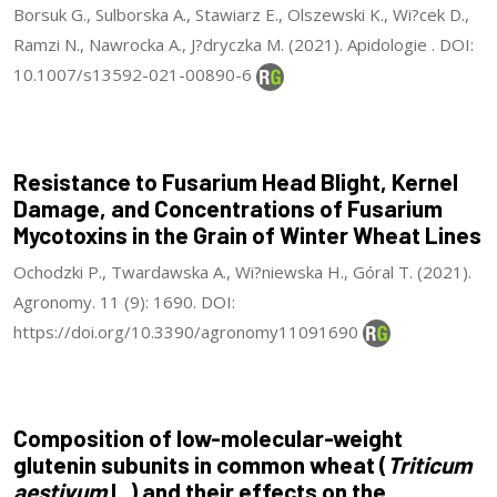
Borsuk G., Sulborska A., Stawiarz E., Olszewski K., Wi?cek D.,
Ramzi N., Nawrocka A., J?dryczka M. (2021). Apidologie . DOI:
10.1007/s13592-021-00890-6
Resistance to Fusarium Head Blight, Kernel
Damage, and Concentrations of Fusarium
Mycotoxins in the Grain of Winter Wheat Lines
Ochodzki P., Twardawska A., Wi?niewska H., Góral T. (2021).
Agronomy. 11 (9): 1690. DOI:
https://doi.org/10.3390/agronomy11091690
Composition of low-molecular-weight
glutenin subunits in common wheat (
Triticum
aestivum
L.) and their effects on the