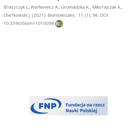
B?aszczyk L.,Wa?kiewicz A., Gromadzka K., Miko?ajczak K.,
Che?kowski J. (2021). Biomolecules . 11 (1): 98. DOI:
10.3390/biom11010098