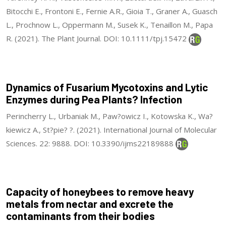
Bitocchi E., Frontoni E., Fernie A.R., Gioia T., Graner A., Guasch
L., Prochnow L., Oppermann M., Susek K., Tenaillon M., Papa
R. (2021). The Plant Journal. DOI: 10.1111/tpj.15472
Dynamics of Fusarium Mycotoxins and Lytic
Enzymes during Pea Plants? Infection
Perincherry L., Urbaniak M., Paw?owicz I., Kotowska K., Wa?
kiewicz A., St?pie? ?. (2021). International Journal of Molecular
Sciences. 22: 9888. DOI: 10.3390/ijms22189888
Capacity of honeybees to remove heavy
metals from nectar and excrete the
contaminants from their bodies