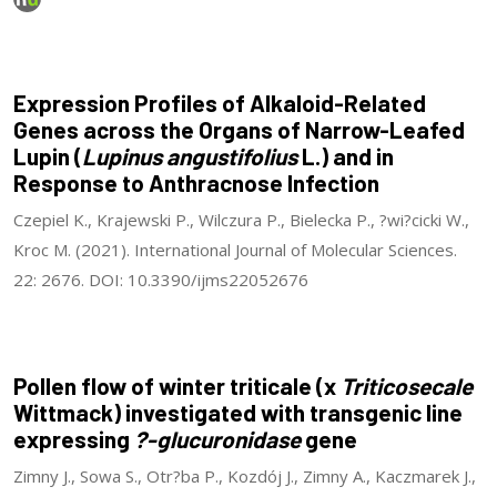
Expression Profiles of Alkaloid-Related
Genes across the Organs of Narrow-Leafed
Lupin (
Lupinus angustifolius
L.) and in
Response to Anthracnose Infection
Czepiel K., Krajewski P., Wilczura P., Bielecka P., ?wi?cicki W.,
Kroc M. (2021). International Journal of Molecular Sciences.
22: 2676. DOI: 10.3390/ijms22052676
Pollen flow of winter triticale (x
Triticosecale
Wittmack) investigated with transgenic line
expressing
?-glucuronidase
gene
Zimny J., Sowa S., Otr?ba P., Kozdój J., Zimny A., Kaczmarek J.,