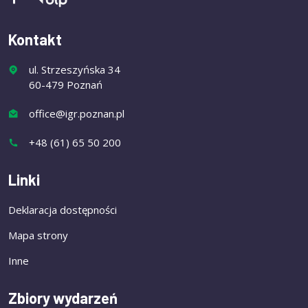
Kontakt
ul. Strzeszyńska 34
60-479 Poznań
office@igr.poznan.pl
+48 (61) 65 50 200
Linki
Deklaracja dostępności
Mapa strony
Inne
Zbiory wydarzeń