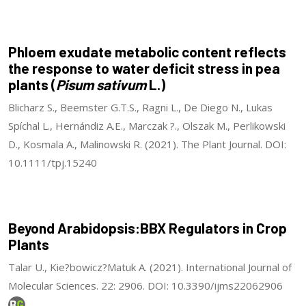
Phloem exudate metabolic content reflects
the response to water deficit stress in pea
plants (
Pisum sativum
L.)
Blicharz S., Beemster G.T.S., Ragni L., De Diego N., Lukas
Spíchal L., Hernándiz A.E., Marczak ?., Olszak M., Perlikowski
D., Kosmala A., Malinowski R. (2021). The Plant Journal. DOI:
10.1111/tpj.15240
Beyond Arabidopsis:BBX Regulators in Crop
Plants
Talar U., Kie?bowicz?Matuk A. (2021). International Journal of
Molecular Sciences. 22: 2906. DOI: 10.3390/ijms22062906