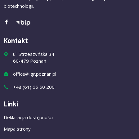
biotechnologii.
Kontakt
ul. Strzeszyńska 34
60-479 Poznań
office@igr.poznan.pl
+48 (61) 65 50 200
Linki
Deklaracja dostępności
Mapa strony