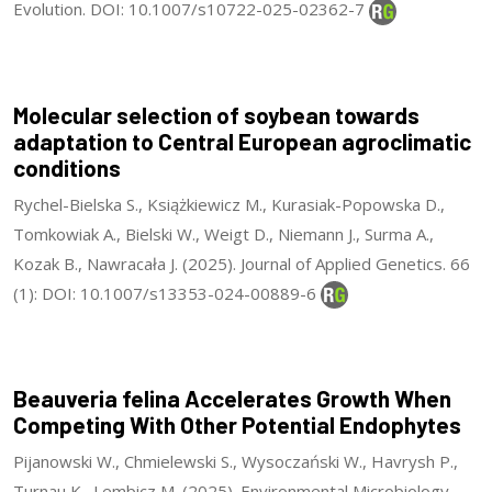
Evolution. DOI: 10.1007/s10722-025-02362-7
Molecular selection of soybean towards
adaptation to Central European agroclimatic
conditions
Rychel-Bielska S., Książkiewicz M., Kurasiak-Popowska D.,
Tomkowiak A., Bielski W., Weigt D., Niemann J., Surma A.,
Kozak B., Nawracała J. (2025). Journal of Applied Genetics. 66
(1): DOI: 10.1007/s13353-024-00889-6
Beauveria felina Accelerates Growth When
Competing With Other Potential Endophytes
Pijanowski W., Chmielewski S., Wysoczański W., Havrysh P.,
Turnau K., Lembicz M. (2025). Environmental Microbiology