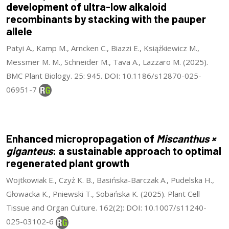
development of ultra-low alkaloid
recombinants by stacking with the pauper
allele
Patyi A., Kamp M., Arncken C., Biazzi E., Książkiewicz M.,
Messmer M. M., Schneider M., Tava A., Lazzaro M. (2025).
BMC Plant Biology. 25: 945. DOI: 10.1186/s12870-025-
06951-7
Enhanced micropropagation of
Miscanthus ×
giganteus
: a sustainable approach to optimal
regenerated plant growth
Wojtkowiak E., Czyż K. B., Basińska-Barczak A., Pudelska H.,
Głowacka K., Pniewski T., Sobańska K. (2025). Plant Cell
Tissue and Organ Culture. 162(2): DOI: 10.1007/s11240-
025-03102-6