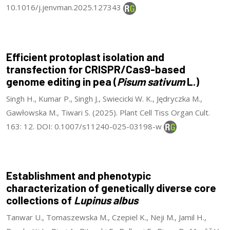
10.1016/j.jenvman.2025.127343
Efficient protoplast isolation and
transfection for CRISPR/Cas9-based
genome editing in pea (
Pisum sativum
L.)
Singh H., Kumar P., Singh J., Swiecicki W. K., Jędryczka M.,
Gawłowska M., Tiwari S. (2025). Plant Cell Tiss Organ Cult.
163: 12. DOI: 0.1007/s11240-025-03198-w
Establishment and phenotypic
characterization of genetically diverse core
collections of
Lupinus albus
Tanwar U., Tomaszewska M., Czepiel K., Neji M., Jamil H.,