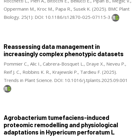
Rocchetti L., Pieri A., Bitocchi E., Bellucci E., Pipan B., Meglič V.,
Oppermann M., Kroc M., Papa R., Susek K. (2025). BMC Plant
Biology. 25(1): DOI: 10.1186/s12870-025-07115-3
Reassessing data management in
increasingly complex phenotypic datasets
Pommier C., Alic I., Cabrera-Bosquet L., Draye X., Neveu P.,
Reif J. C., Robbins K. R., Krajewski P., Tardieu F. (2025).
Trends in Plant Science. DOI: 10.1016/j.tplants.2025.09.001
Agrobacterium tumefaciens-induced
proteomic remodelling and physiological
adaptations in Hypericum perforatum L