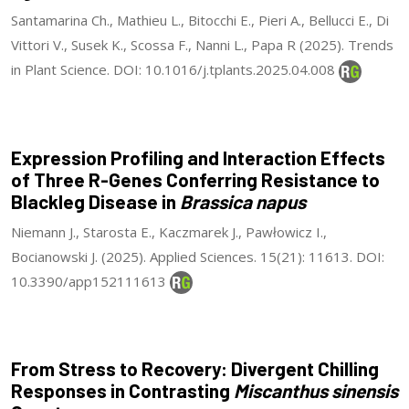
Santamarina Ch., Mathieu L., Bitocchi E., Pieri A., Bellucci E., Di
Vittori V., Susek K., Scossa F., Nanni L., Papa R (2025). Trends
in Plant Science. DOI: 10.1016/j.tplants.2025.04.008
Expression Profiling and Interaction Effects
of Three R-Genes Conferring Resistance to
Blackleg Disease in
Brassica napus
Niemann J., Starosta E., Kaczmarek J., Pawłowicz I.,
Bocianowski J. (2025). Applied Sciences. 15(21): 11613. DOI:
10.3390/app152111613
From Stress to Recovery: Divergent Chilling
Responses in Contrasting
Miscanthus sinensis