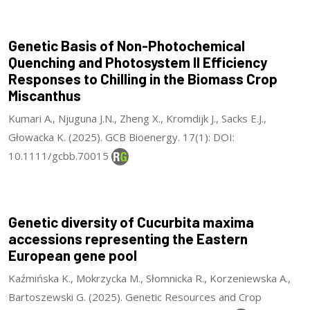
Genetic Basis of Non-Photochemical
Quenching and Photosystem II Efficiency
Responses to Chilling in the Biomass Crop
Miscanthus
Kumari A., Njuguna J.N., Zheng X., Kromdijk J., Sacks E.J.,
Głowacka K. (2025). GCB Bioenergy. 17(1): DOI:
10.1111/gcbb.70015
Genetic diversity of Cucurbita maxima
accessions representing the Eastern
European gene pool
Kaźmińska K., Mokrzycka M., Słomnicka R., Korzeniewska A.,
Bartoszewski G. (2025). Genetic Resources and Crop