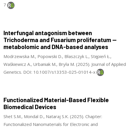
7
Interfungal antagonism between
Trichoderma and Fusarium proliferatum —
metabolomic and DNA-based analyses
Modrzewska M., Popowski D., Błaszczyk L., Stępień Ł.,
Waśkiewicz A., Urbaniak M., Bryła M. (2025). Journal of Applied
Genetics. DOI: 10.1007/s13353-025-01014-x
Functionalized Material-Based Flexible
Biomedical Devices
Shet S.M., Mondal D., Nataraj S.K. (2025). Chapter:
Functionalized Nanomaterials for Electronic and