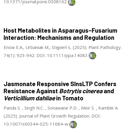
10.1371/journal.pone.0308162
Host Metabolites in Asparagus–Fusarium
Interaction: Mechanisms and Regulation
Enow E.A., Urbaniak M., Stępień Ł. (2025). Plant Pathology.
74(1): 923-942. DOI: 10.1111/ppa.14083
Jasmonate Responsive SlnsLTP Confers
Resistance Against
Botrytis cinerea
and
Verticillium dahliae
in Tomato
Panda S. , Singh N.C. , Sonawane P.D. , Meir S. , Kamble A.
(2025). Journal of Plant Growth Regulation. DOI:
10.1007/s00344-025-11684-w