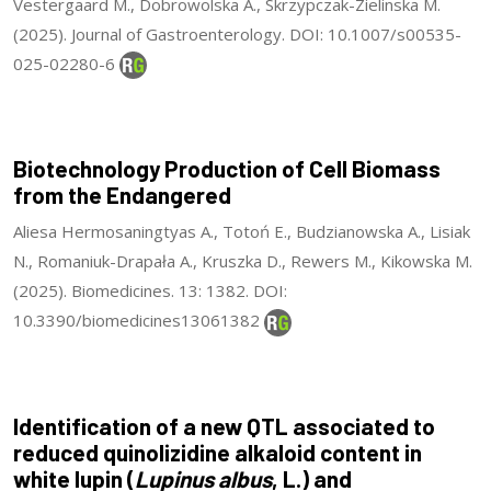
Vestergaard M., Dobrowolska A., Skrzypczak-Zielinska M.
(2025). Journal of Gastroenterology. DOI: 10.1007/s00535-
025-02280-6
Biotechnology Production of Cell Biomass
from the Endangered
Aliesa Hermosaningtyas A., Totoń E., Budzianowska A., Lisiak
N., Romaniuk-Drapała A., Kruszka D., Rewers M., Kikowska M.
(2025). Biomedicines. 13: 1382. DOI:
10.3390/biomedicines13061382
Identification of a new QTL associated to
reduced quinolizidine alkaloid content in
white lupin (
Lupinus albus
, L.) and