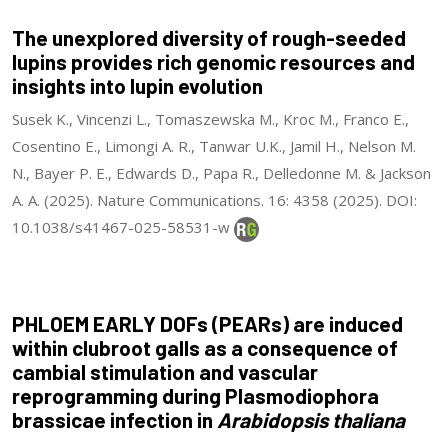
The unexplored diversity of rough-seeded
lupins provides rich genomic resources and
insights into lupin evolution
Susek K., Vincenzi L., Tomaszewska M., Kroc M., Franco E.,
Cosentino E., Limongi A. R., Tanwar U.K., Jamil H., Nelson M.
N., Bayer P. E., Edwards D., Papa R., Delledonne M. & Jackson
A. A. (2025). Nature Communications. 16: 4358 (2025). DOI:
10.1038/s41467-025-58531-w
PHLOEM EARLY DOFs (PEARs) are induced
within clubroot galls as a consequence of
cambial stimulation and vascular
reprogramming during Plasmodiophora
brassicae infection in
Arabidopsis thaliana