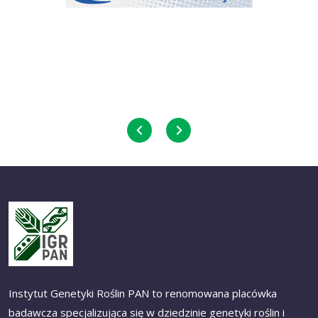
Instytut Genetyki Roślin PAN to renomowana placówka
badawcza specjalizująca się w dziedzinie genetyki roślin i