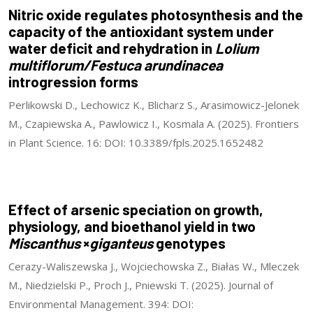
Nitric oxide regulates photosynthesis and the
capacity of the antioxidant system under
water deficit and rehydration in
Lolium
multiflorum/Festuca arundinacea
introgression forms
Perlikowski D., Lechowicz K., Blicharz S., Arasimowicz-Jelonek
M., Czapiewska A., Pawlowicz I., Kosmala A. (2025). Frontiers
in Plant Science. 16: DOI: 10.3389/fpls.2025.1652482
Effect of arsenic speciation on growth,
physiology, and bioethanol yield in two
Miscanthus
×
giganteus
genotypes
Cerazy-Waliszewska J., Wojciechowska Z., Białas W., Mleczek
M., Niedzielski P., Proch J., Pniewski T. (2025). Journal of
Environmental Management. 394: DOI: