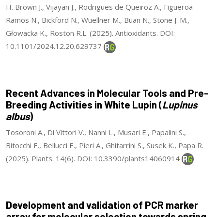
H. Brown J., Vijayan J., Rodrigues de Queiroz A., Figueroa
Ramos N., Bickford N., Wuellner M., Buan N., Stone J. M.,
Głowacka K., Roston R.L. (2025). Antioxidants. DOI:
10.1101/2024.12.20.629737
Recent Advances in Molecular Tools and Pre-
Breeding Activities in White Lupin (
Lupinus
albus
)
Tosoroni A., Di Vittori V., Nanni L., Musari E., Papalini S.,
Bitocchi E., Bellucci E., Pieri A., Ghitarrini S., Susek K., Papa R.
(2025). Plants. 14(6). DOI: 10.3390/plants14060914
Development and validation of PCR marker
array for molecular selection towards spring,