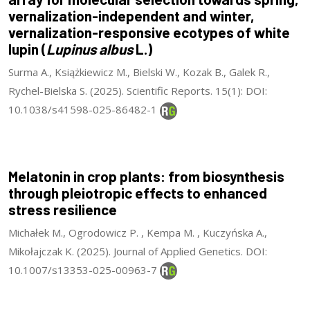
vernalization-independent and winter,
vernalization-responsive ecotypes of white
lupin (
Lupinus albus
L.)
Surma A., Książkiewicz M., Bielski W., Kozak B., Galek R.,
Rychel-Bielska S. (2025). Scientific Reports. 15(1): DOI:
10.1038/s41598-025-86482-1
Melatonin in crop plants: from biosynthesis
through pleiotropic effects to enhanced
stress resilience
Michałek M., Ogrodowicz P. , Kempa M. , Kuczyńska A.,
Mikołajczak K. (2025). Journal of Applied Genetics. DOI:
10.1007/s13353-025-00963-7