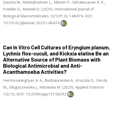
Saxena M., Muthukrishnan L., Matam P., Selvakesavan R. K.,
Franklin G., Mondal D. (2025). International Journal of
Biological Macromolecules. 321(Pt 3): 146474. DOI:
10.1016/j.ijbiomac.2025.146474
Can In Vitro Cell Cultures of Eryngium planum,
Lychnis flos-cuculi, and Kickxia elatine Be an
Alternative Source of Plant Biomass with
Biological Antimicrobial and Anti-
Acanthamoeba Activities?
Hermosaningtyas A. A., Budzianowska A., Kruszka D., Derda
M., Długaszewska J., Kikowska M. (2025). Applied Sciences.
15(15). DOI: 10.3390/app15158292