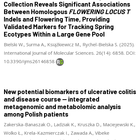
Collection Reveals Significant Associations
Between Homologous
FLOWERING LOCUS T
Indels and Flowering Time, Providing
Validated Markers for Tracking Spring
Ecotypes Within a Large Gene Pool
Bielski W., Surma A., Książkiewicz M., Rychel-Bielska S. (2025).
International Journal of Molecular Sciences. 26(14): 6858. DOI:
10.3390/ijms26146858
New potential biomarkers of ulcerative colitis
and disease course — integrated
metagenomic and metabolomic analysis
among Polish patients
Zakerska-Banaszak O., Ladziak K., Kruszka D., Maciejewski K.,
Wolko Ł., Krela-Kazmierczak I., Zawada A., Vibeke