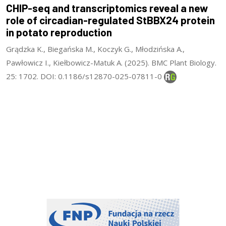
CHIP-seq and transcriptomics reveal a new
role of circadian-regulated StBBX24 protein
in potato reproduction
Grądzka K., Biegańska M., Koczyk G., Młodzińska A.,
Pawłowicz I., Kiełbowicz-Matuk A. (2025). BMC Plant Biology.
25: 1702. DOI: 0.1186/s12870-025-07811-0