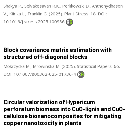
Shakya P., Selvakesavan R.K., Perlikowski D., Anthonydhason
V., Kiirika L., Franklin G. (2025). Plant Stress. 18. DOI:
10.1016/j.stress.2025.100986
Block covariance matrix estimation with
structured off-diagonal blocks
Mokrzycka M., Mrowińska M. (2025). Statistical Papers. 66.
DOI: 10.1007/s00362-025-01736-4
Circular valorization of Hypericum
perforatum biomass into CuO-lignin and CuO-
cellulose bionanocomposites for mitigating
copper nanotoxicity in plants