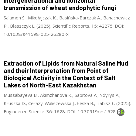
Intergenerational and horizontal
transmission of wheat endophytic fungi
Salamon S., Mikołajczak K., Basińska-Barczak A., Banachewicz
P., Błaszczyk L. (2025). Scientific Reports. 15: 42275. DOI:
10.1038/s41598-025-26280-x
Extraction of Lipids from Natural Saline Mud
and their Interpretation from Point of
Biological Activity in the Context of Salt
Lakes of North-East Kazakhstan
Mussabayeva B., Akimzhanova K., Sabitova A., Ydyrys A.,
Kruszka D., Cerazy-Waliszewska J., Łęska B., Tabisz Ł. (2025).
Engineered Science. 36: 1628. DOI: 10.30919/es1628