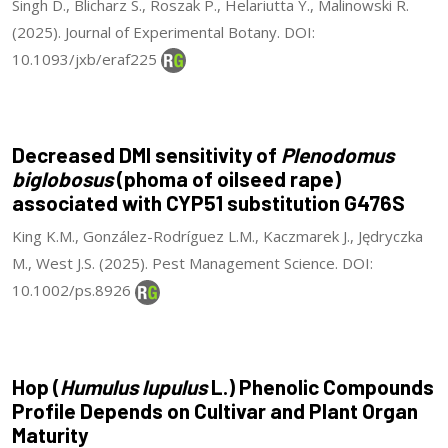
Singh D., Blicharz S., Roszak P., Helariutta Y., Malinowski R.
(2025). Journal of Experimental Botany. DOI:
10.1093/jxb/eraf225
Decreased DMI sensitivity of
Plenodomus
biglobosus
(phoma of oilseed rape)
associated with CYP51 substitution G476S
King K.M., González-Rodríguez L.M., Kaczmarek J., Jędryczka
M., West J.S. (2025). Pest Management Science. DOI:
10.1002/ps.8926
Hop (
Humulus lupulus
L.) Phenolic Compounds
Profile Depends on Cultivar and Plant Organ
Maturity