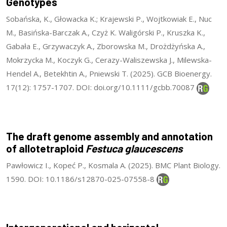
Genotypes
Sobańska, K., Głowacka K.; Krajewski P., Wojtkowiak E., Nuc
M., Basińska-Barczak A., Czyż K. Waligórski P., Kruszka K.,
Gabała E., Grzywaczyk A., Zborowska M., Drożdżyńska A.,
Mokrzycka M., Koczyk G., Cerazy-Waliszewska J., Milewska-
Hendel A., Betekhtin A., Pniewski T. (2025). GCB Bioenergy.
17(12): 1757-1707. DOI: doi.org/10.1111/gcbb.70087
The draft genome assembly and annotation
of allotetraploid
Festuca glaucescens
Pawłowicz I., Kopeć P., Kosmala A. (2025). BMC Plant Biology.
1590. DOI: 10.1186/s12870-025-07558-8