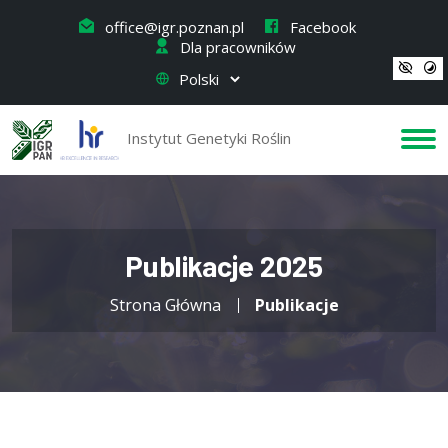
office@igr.poznan.pl
Facebook
Dla pracowników
Instytut Genetyki Roślin
Publikacje 2025
Strona Główna
Publikacje