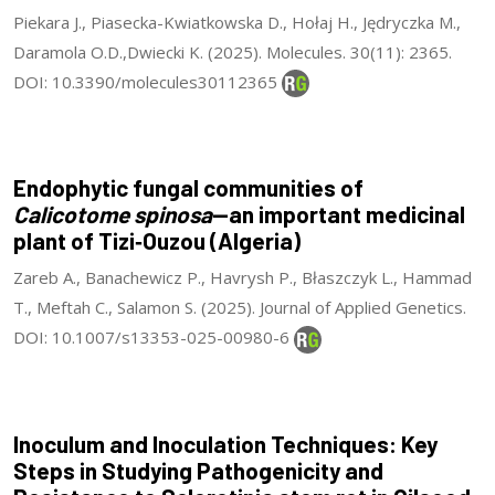
Piekara J., Piasecka-Kwiatkowska D., Hołaj H., Jędryczka M.,
Daramola O.D.,Dwiecki K. (2025). Molecules. 30(11): 2365.
DOI: 10.3390/molecules30112365
Endophytic fungal communities of
Calicotome spinosa
—an important medicinal
plant of Tizi‑Ouzou (Algeria)
Zareb A., Banachewicz P., Havrysh P., Błaszczyk L., Hammad
T., Meftah C., Salamon S. (2025). Journal of Applied Genetics.
DOI: 10.1007/s13353-025-00980-6
Inoculum and Inoculation Techniques: Key
Steps in Studying Pathogenicity and