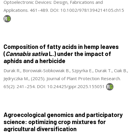
Optoelectronic Devices: Design, Fabrications and
Applications. 461–489. DOI: 10.1002/9781394214105.ch15
Composition of fatty acids in hemp leaves
(
Cannabis sativa
L.) under the impact of
aphids and a herbicide
Durak R., Borowiak-Sobkowiak B., Szpyrka E., Durak T., Ciak B.,
Jędryczka M., (2025). Journal of Plant Protection Research.
65(2): 241–254. DOI: 10.24425/jppr.2025.155051
Agroecological genomics and participatory
science: optimizing crop mixtures for
agricultural diversification