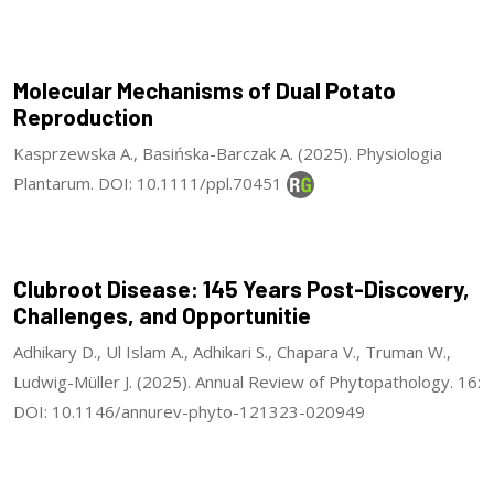
Molecular Mechanisms of Dual Potato
Reproduction
Kasprzewska A., Basińska-Barczak A. (2025). Physiologia
Plantarum. DOI: 10.1111/ppl.70451
Clubroot Disease: 145 Years Post-Discovery,
Challenges, and Opportunitie
Adhikary D., Ul Islam A., Adhikari S., Chapara V., Truman W.,
Ludwig-Müller J. (2025). Annual Review of Phytopathology. 16:
DOI: 10.1146/annurev-phyto-121323-020949