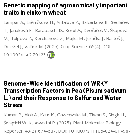
Genetic mapping of agronomically important
traits in einkorn wheat
Lampar A., Lněničková H., Antalová Z., Balcárková B., Sedláček
T., Janáková E., Barabaschi D., Korol A., Dvořáček V., Škopová
M., Tulpová Z., Korchanová Z., Majka M., Juračka J., Bartoš J.,
Doležel J., Valárik M. (2025). Crop Science. 65(4). DOI:
10.1002/csc2.70123
Genome-Wide Identification of WRKY
Transcription Factors in Pea (Pisum sativum
L.) and their Response to Sulfur and Water
Stress
Kumar P., Alok A., Kaur K., Gawłowska M., Tiwari S., Singh H.,
Święcicki W. K., Awasthi P. (2025). Plant Molecular Biology
Reporter. 43(2): 674-687. DOI: 10.1007/s11105-024-01498-