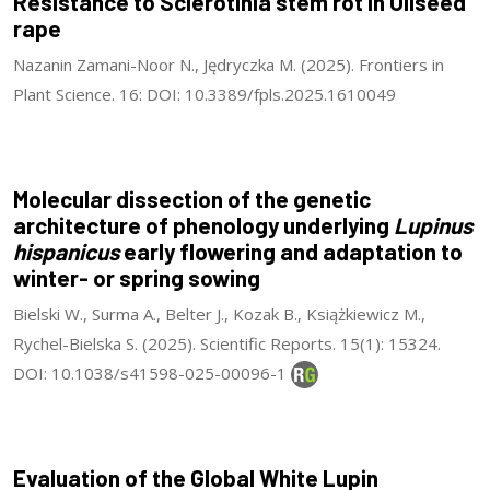
Resistance to Sclerotinia stem rot in Oilseed
rape
Nazanin Zamani-Noor N., Jędryczka M. (2025). Frontiers in
Plant Science. 16: DOI: 10.3389/fpls.2025.1610049
Molecular dissection of the genetic
architecture of phenology underlying
Lupinus
hispanicus
early flowering and adaptation to
winter- or spring sowing
Bielski W., Surma A., Belter J., Kozak B., Książkiewicz M.,
Rychel-Bielska S. (2025). Scientific Reports. 15(1): 15324.
DOI: 10.1038/s41598-025-00096-1
Evaluation of the Global White Lupin