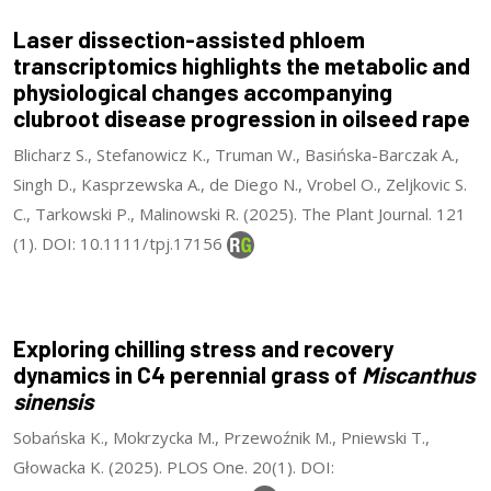
Laser dissection-assisted phloem
transcriptomics highlights the metabolic and
physiological changes accompanying
clubroot disease progression in oilseed rape
Blicharz S., Stefanowicz K., Truman W., Basińska-Barczak A.,
Singh D., Kasprzewska A., de Diego N., Vrobel O., Zeljkovic S.
C., Tarkowski P., Malinowski R. (2025). The Plant Journal. 121
(1). DOI: 10.1111/tpj.17156
Exploring chilling stress and recovery
dynamics in C4 perennial grass of
Miscanthus
sinensis
Sobańska K., Mokrzycka M., Przewoźnik M., Pniewski T.,
Głowacka K. (2025). PLOS One. 20(1). DOI: