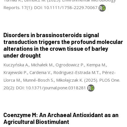
Reports. 17(1): DOI: 10.1111/1758-2229.70067
Disorders in brassinosteroids signal
transduction triggers the profound molecular
alterations in the crown tissue of barley
under drought
Kuczyńska A., Michałek M., Ogrodowicz P., Kempa M.,
Krajewski P., Cardenia V., Rodriguez-Estrada M.T., Pérez-
Llorca M., Munné-Bosch S., Mikołajczak K. (2025). PLOS One.
20(2): DOI: 10.1371/journal.pone.0318281
Coenzyme M: An Archaeal Antioxidant as an
Agricultural Biostimulant